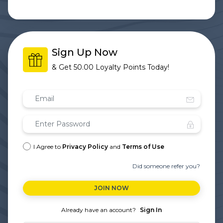
Sign Up Now
& Get
50.00 Loyalty Points
Today!
I Agree to
Privacy Policy
and
Terms of Use
Did someone refer you?
JOIN NOW
Already have an account?
Sign In