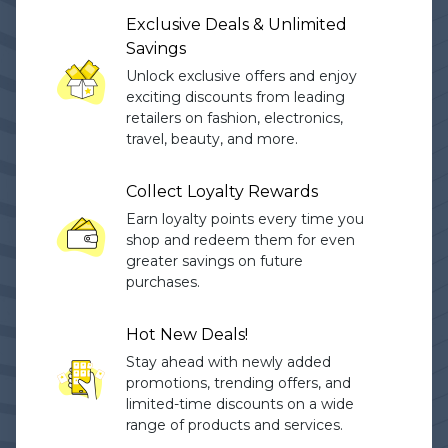
Exclusive Deals & Unlimited
Savings
Unlock exclusive offers and enjoy
exciting discounts from leading
retailers on fashion, electronics,
travel, beauty, and more.
Collect Loyalty Rewards
Earn loyalty points every time you
shop and redeem them for even
greater savings on future
purchases.
Hot New Deals!
Stay ahead with newly added
promotions, trending offers, and
limited-time discounts on a wide
range of products and services.