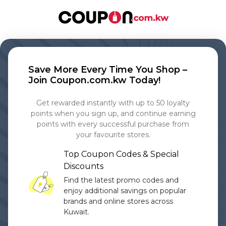
Save More Every Time You Shop –
Join Coupon.com.kw Today!
Get rewarded instantly with up to 50 loyalty
points when you sign up, and continue earning
points with every successful purchase from
your favourite stores.
Top Coupon Codes & Special
Discounts
Find the latest promo codes and
enjoy additional savings on popular
brands and online stores across
Kuwait.