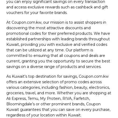
Offer
Company
you can enjoy significant savings on every transaction
and access exclusive rewards such as cashback and gift
vouchers for your favorite brands.
Categories
At Coupon.com.kw, our mission is to assist shoppers in
All
discovering the most attractive discounts and
promotional codes for their preferred products. We have
Deal
established partnerships with leading brands throughout
Kuwait, providing you with exclusive and verified codes
Categories
that can be utilized at any time. Our platform is
committed to ensuring that all coupons and deals are
current, granting you the opportunity to secure the best
savings on a diverse range of products and services.
As Kuwait’s top destination for savings, Coupon.com.kw
offers an extensive selection of promo codes across
various categories, including fashion, beauty, electronics,
groceries, travel, and more. Whether you are shopping at
Ali Express, Temu, My Protein, RIVA, Farfetch,
Bloomingdale’s or other prominent brands, Coupon
Kuwait guarantees that you can save on every purchase,
regardless of your location within Kuwait.