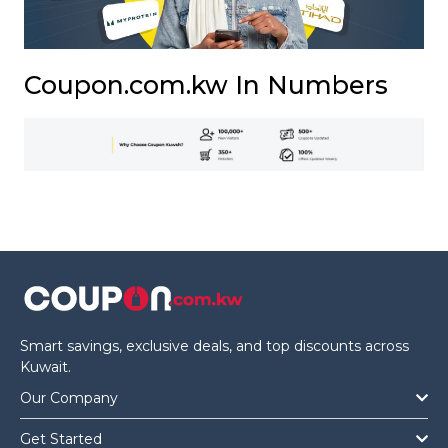
Coupon.com.kw In Numbers
Smart savings, exclusive deals, and top discounts across
Kuwait.
Our Company
Get Started