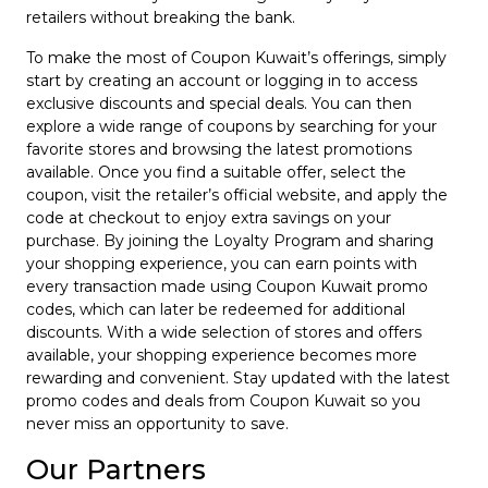
retailers without breaking the bank.
To make the most of Coupon Kuwait’s offerings, simply
start by creating an account or logging in to access
exclusive discounts and special deals. You can then
explore a wide range of coupons by searching for your
favorite stores and browsing the latest promotions
available. Once you find a suitable offer, select the
coupon, visit the retailer’s official website, and apply the
code at checkout to enjoy extra savings on your
purchase. By joining the Loyalty Program and sharing
your shopping experience, you can earn points with
every transaction made using Coupon Kuwait promo
codes, which can later be redeemed for additional
discounts. With a wide selection of stores and offers
available, your shopping experience becomes more
rewarding and convenient. Stay updated with the latest
promo codes and deals from Coupon Kuwait so you
never miss an opportunity to save.
Our Partners