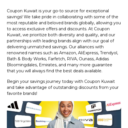
Coupon Kuwait is your go-to source for exceptional
savings! We take pride in collaborating with some of the
most reputable and beloved brands globally, allowing you
to access exclusive offers and discounts. At Coupon
Kuwait, we prioritize both diversity and quality, and our
partnerships with leading brands align with our goal of
delivering unmatched savings. Our alliances with
renowned names such as Amazon, AliExpress, Trendyol,
Bath & Body Works, Farfetch, RIVA, Ounass, Adidas
Bloomingdales, Emirates, and many more guarantee
that you will always find the best deals available.
Begin your savings journey today with Coupon Kuwait
and take advantage of outstanding discounts from your
favorite brands!