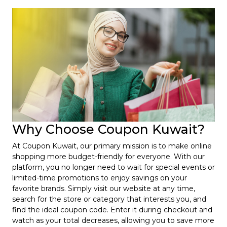
Why Choose Coupon Kuwait?
At Coupon Kuwait, our primary mission is to make online
shopping more budget-friendly for everyone. With our
platform, you no longer need to wait for special events or
limited-time promotions to enjoy savings on your
favorite brands. Simply visit our website at any time,
search for the store or category that interests you, and
find the ideal coupon code. Enter it during checkout and
watch as your total decreases, allowing you to save more