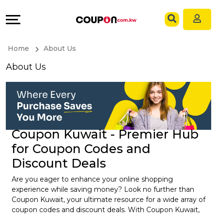
Coupons
Explore
Language
All
Directories
EN
Home
About Us
Stores
Grow
AR
About Us
All
&
Store
Connect
Categories
Help
Coupon Kuwait - Premier Hub
for Coupon Codes and
All
&
Discount Deals
Coupon
Support
Are you eager to enhance your online shopping
experience while saving money? Look no further than
&
Our
Coupon Kuwait, your ultimate resource for a wide array of
coupon codes and discount deals. With Coupon Kuwait,