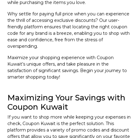
while purchasing the items you love.
Why settle for paying full price when you can experience
the thrill of accessing exclusive discounts? Our user-
friendly platform ensures that locating the right coupon
code for any brand is a breeze, enabling you to shop with
ease and confidence, free from the stress of
overspending.
Maximize your shopping experience with Coupon
Kuwait’s unique offers, and take pleasure in the
satisfaction of significant savings. Begin your journey to
smarter shopping today!
Maximizing Your Savings with
Coupon Kuwait
If you want to shop more while keeping your expenses in
check, Coupon Kuwait is the perfect solution. This
platform provides a variety of promo codes and discount
offers that allow you to save significantly on your favorite