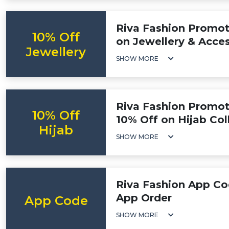
Riva Fashion Promoti
10% Off
on Jewellery & Acces
Jewellery
SHOW MORE
Riva Fashion Promot
10% Off
10% Off on Hijab Col
Hijab
SHOW MORE
Riva Fashion App Co
App Order
App Code
SHOW MORE