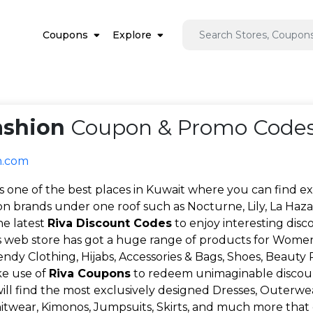
Coupons
Explore
ashion
Coupon & Promo Codes
n.com
is one of the best places in Kuwait where you can find exc
on brands under one roof such as Nocturne, Lily, La Hazar
he latest
Riva Discount Codes
to enjoy interesting disc
's web store has got a huge range of products for Women
rendy Clothing, Hijabs, Accessories & Bags, Shoes, Beauty
e use of
Riva Coupons
to redeem unimaginable discou
will find the most exclusively designed Dresses, Outerwear,
nitwear, Kimonos, Jumpsuits, Skirts, and much more that