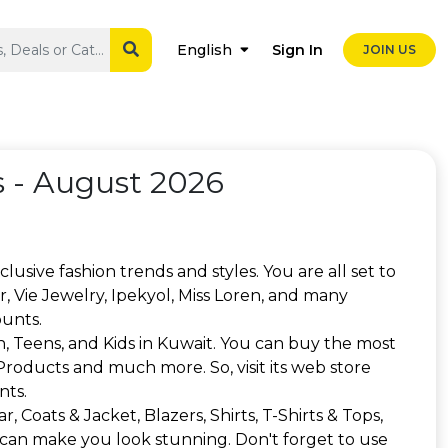
Sign In
English
JOIN US
 - August 2026
lusive fashion trends and styles. You are all set to
, Vie Jewelry, Ipekyol, Miss Loren, and many
ounts.
, Teens, and Kids in Kuwait. You can buy the most
 Products and much more. So, visit its web store
nts.
 Coats & Jacket, Blazers, Shirts, T-Shirts & Tops,
 can make you look stunning. Don't forget to use