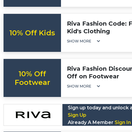
Riva Fashion Code: F
Kid's Clothing
10% Off Kids
SHOW MORE
Riva Fashion Discou
10% Off
Off on Footwear
Footwear
SHOW MORE
Sign up today and unlock 
Sign Up
Already A Member
Sign In