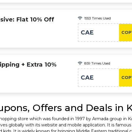
ive: Flat 10% Off
1553 Times Used
CAE
COP
ipping + Extra 10%
859 Times Used
CAE
COP
pons, Offers and Deals in 
shopping store which was founded in 1997 by Armada group in Kuw
es globally with its website and mobile application. It is famous 
ids. It is widely known for bringing Middle Eastern traditional cl