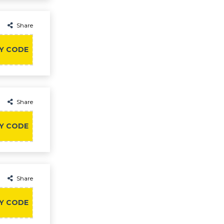
Share
Y CODE
Share
Y CODE
Share
Y CODE