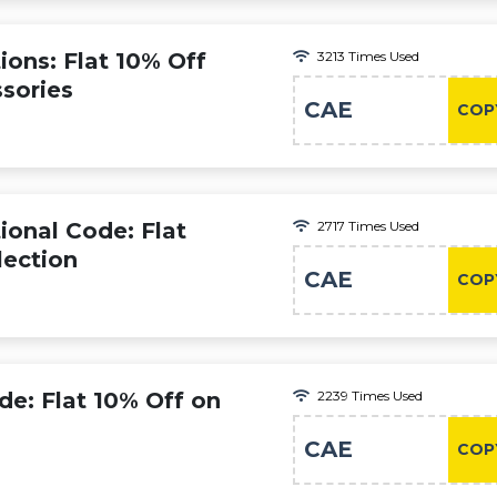
ons: Flat 10% Off
3213 Times Used
sories
CAE
COP
ional Code: Flat
2717 Times Used
lection
CAE
COP
de: Flat 10% Off on
2239 Times Used
CAE
COP