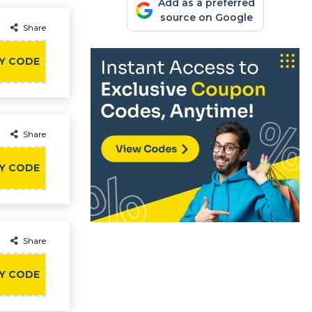
Add as a preferred
source on Google
Share
Y CODE
Share
Y CODE
Share
Y CODE