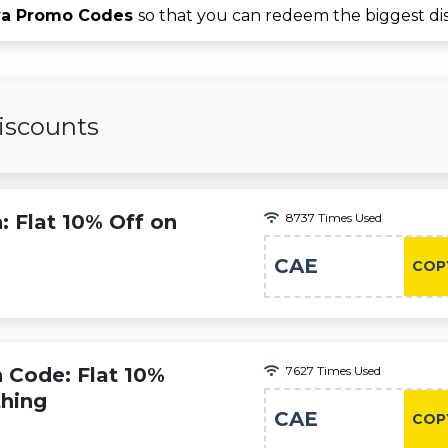
va Promo Codes
so that you can redeem the biggest di
iscounts
: Flat 10% Off on
8737 Times Used
CAE
COP
 Code: Flat 10%
7627 Times Used
thing
CAE
COP