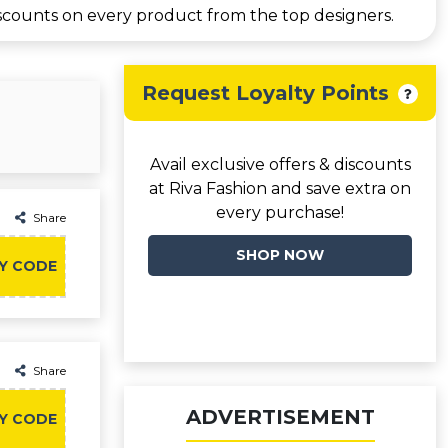
scounts on every product from the top designers.
Request Loyalty Points
Avail exclusive offers & discounts
at Riva Fashion and save extra on
every purchase!
Share
SHOP NOW
Y CODE
Share
ADVERTISEMENT
Y CODE