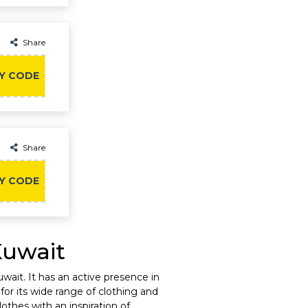
Share
Y CODE
Share
Y CODE
Kuwait
ait. It has an active presence in
for its wide range of clothing and
othes with an inspiration of