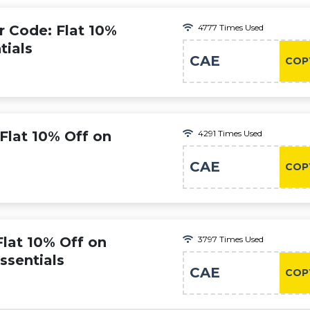
r Code: Flat 10%
4777 Times Used
tials
CAE
COP
 Flat 10% Off on
4291 Times Used
CAE
COP
Flat 10% Off on
3797 Times Used
ssentials
CAE
COP