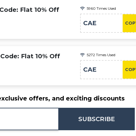
Code: Flat 10% Off
5960 Times Used
CAE
COP
Code: Flat 10% Off
5272 Times Used
CAE
COP
exclusive offers, and exciting discounts
SUBSCRIBE