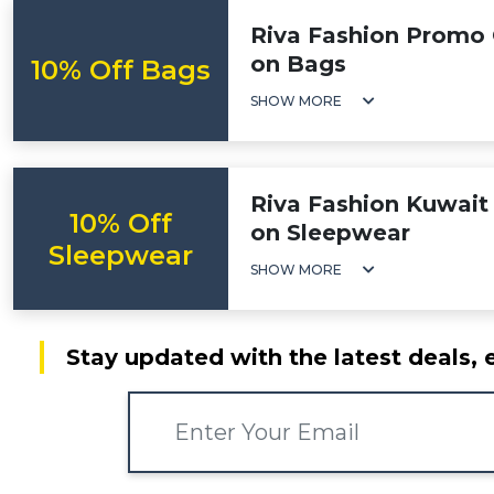
Riva Fashion Promo 
on Bags
10% Off Bags
SHOW MORE
Riva Fashion Kuwait 
10% Off
on Sleepwear
Sleepwear
SHOW MORE
Stay updated with the latest deals, 