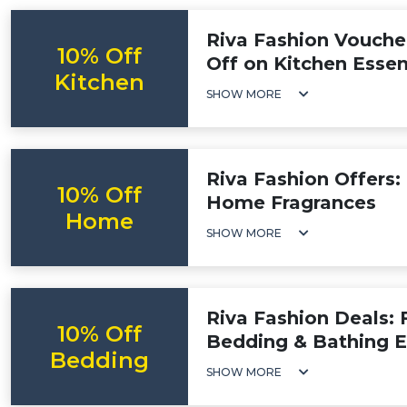
Riva Fashion Vouche
10% Off
Off on Kitchen Essen
Kitchen
SHOW MORE
Riva Fashion Offers:
10% Off
Home Fragrances
Home
SHOW MORE
Riva Fashion Deals: 
10% Off
Bedding & Bathing E
Bedding
SHOW MORE