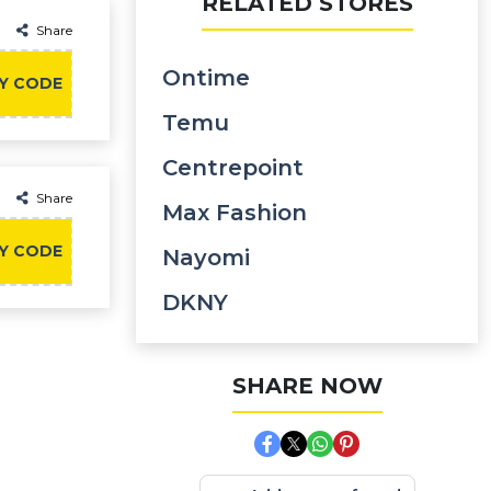
RELATED STORES
Share
Ontime
Y CODE
Temu
Centrepoint
Share
Max Fashion
Y CODE
Nayomi
DKNY
SHARE NOW