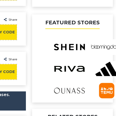
Share
FEATURED STORES
Y CODE
Share
Y CODE
ases.