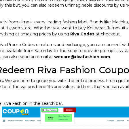
ly this but, you can also redeem unimaginable discounts by usi
ucts from almost every leading fashion label. Brands like Machka,
 at its web store. Whether you want to buy Knitwear, Jumpsuits,
rything at amazing prices by using
Riva Codes
at checkout.
Riva Promo Codes or returns and exchange, you can connect wit
re available from Saturday to Thursday to provide prompt assista
u can also send an email at
wecare@rivafashion.com
.
Redeem Riva Fashion Coup
es
We are here to guide you with the entire process. From gett
 to all the various benefits and value additions that you can avail
 Riva Fashion in the search bar.