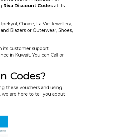
ng
Riva Discount Codes
at its
 Ipekyol, Choice, La Vie Jewellery,
 and Blazers or Outerwear, Shoes,
h its customer support
nce in Kuwait. You can Call or
on Codes?
ing these vouchers and using
, we are here to tell you about