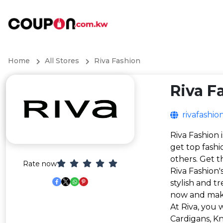
Home
All Stores
Riva Fashion
Riva F
rivafashio
Riva Fashion 
get top fashi
others. Get t
Rate now
Riva Fashion
stylish and t
now and mak
At Riva, you 
Cardigans, K