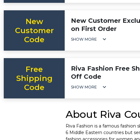
New
New Customer Exclus
on First Order
Customer
Code
SHOW MORE
Free
Riva Fashion Free Sh
Off Code
Shipping
Code
SHOW MORE
About Riva Cou
Riva Fashion is a famous fashion 
6 Middle Eastern countries but serv
fashion accessories for women and k