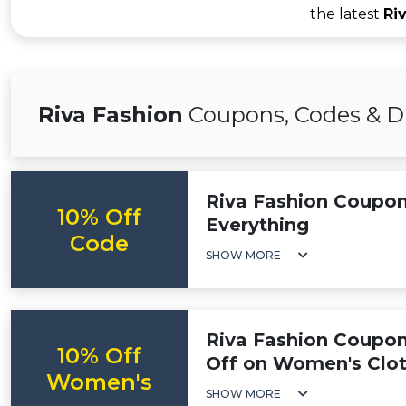
the latest
Ri
Riva Fashion
Coupons, Codes & D
Riva Fashion Coupon
10% Off
Everything
Code
SHOW MORE
Riva Fashion Coupon
10% Off
Off on Women's Clo
Women's
SHOW MORE