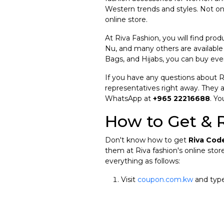
Western trends and styles. Not on
online store.
At Riva Fashion, you will find prod
Nu, and many others are available
Bags, and Hijabs, you can buy eve
If you have any questions about 
representatives right away. They a
WhatsApp at
+965 22216688
. Yo
How to Get & 
Don't know how to get
Riva Cod
them at Riva fashion's online store
everything as follows:
Visit
coupon.com.kw
and type