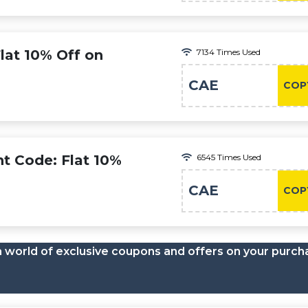
lat 10% Off on
7134 Times Used
CAE
COP
nt Code: Flat 10%
6545 Times Used
CAE
COP
a world of exclusive coupons and offers on your purch