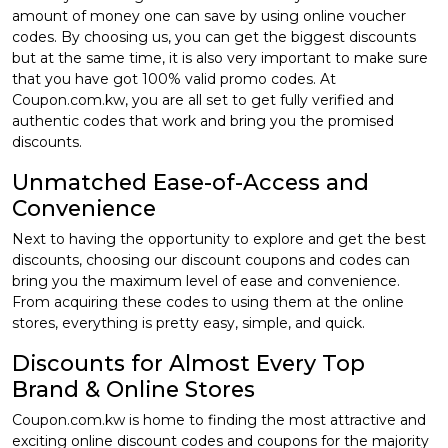
amount of money one can save by using online voucher
codes. By choosing us, you can get the biggest discounts
but at the same time, it is also very important to make sure
that you have got 100% valid promo codes. At
Coupon.com.kw, you are all set to get fully verified and
authentic codes that work and bring you the promised
discounts.
Unmatched Ease-of-Access and
Convenience
Next to having the opportunity to explore and get the best
discounts, choosing our discount coupons and codes can
bring you the maximum level of ease and convenience.
From acquiring these codes to using them at the online
stores, everything is pretty easy, simple, and quick.
Discounts for Almost Every Top
Brand & Online Stores
Coupon.com.kw is home to finding the most attractive and
exciting online discount codes and coupons for the majority