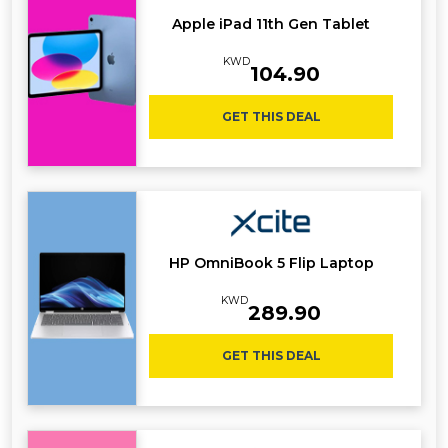
Apple iPad 11th Gen Tablet
KWD
104.90
GET THIS DEAL
HP OmniBook 5 Flip Laptop
KWD
289.90
GET THIS DEAL