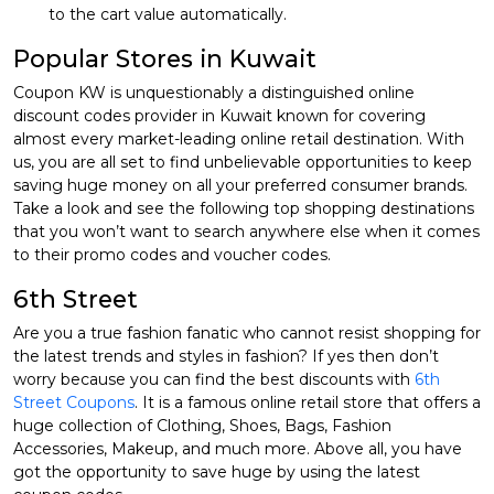
to the cart value automatically.
Popular Stores in Kuwait
Coupon KW is unquestionably a distinguished online
discount codes provider in Kuwait known for covering
almost every market-leading online retail destination. With
us, you are all set to find unbelievable opportunities to keep
saving huge money on all your preferred consumer brands.
Take a look and see the following top shopping destinations
that you won’t want to search anywhere else when it comes
to their promo codes and voucher codes.
6th Street
Are you a true fashion fanatic who cannot resist shopping for
the latest trends and styles in fashion? If yes then don’t
worry because you can find the best discounts with
6th
Street Coupons
. It is a famous online retail store that offers a
huge collection of Clothing, Shoes, Bags, Fashion
Accessories, Makeup, and much more. Above all, you have
got the opportunity to save huge by using the latest