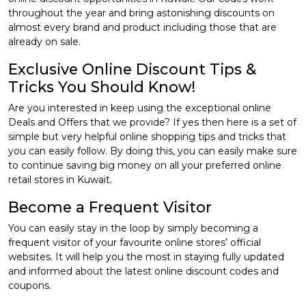
throughout the year and bring astonishing discounts on
almost every brand and product including those that are
already on sale.
Exclusive Online Discount Tips &
Tricks You Should Know!
Are you interested in keep using the exceptional online
Deals and Offers that we provide? If yes then here is a set of
simple but very helpful online shopping tips and tricks that
you can easily follow. By doing this, you can easily make sure
to continue saving big money on all your preferred online
retail stores in Kuwait.
Become a Frequent Visitor
You can easily stay in the loop by simply becoming a
frequent visitor of your favourite online stores’ official
websites. It will help you the most in staying fully updated
and informed about the latest online discount codes and
coupons.