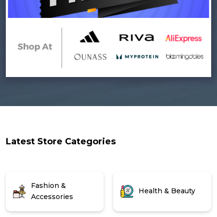
Latest Store Categories
Fashion &
Health & Beauty
Accessories