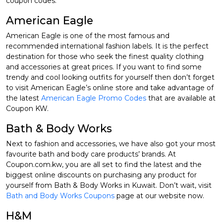
coupon codes.
American Eagle
American Eagle is one of the most famous and
recommended international fashion labels. It is the perfect
destination for those who seek the finest quality clothing
and accessories at great prices. If you want to find some
trendy and cool looking outfits for yourself then don’t forget
to visit American Eagle’s online store and take advantage of
the latest
American Eagle Promo Codes
that are available at
Coupon KW.
Bath & Body Works
Next to fashion and accessories, we have also got your most
favourite bath and body care products’ brands. At
Coupon.com.kw, you are all set to find the latest and the
biggest online discounts on purchasing any product for
yourself from Bath & Body Works in Kuwait. Don’t wait, visit
Bath and Body Works Coupons
page at our website now.
H&M