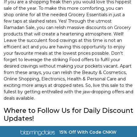
If you are a shopping freak then you would love this hippest
sale of the year. To make this more comforting, you can
shop online for all the needed Grocery Essentials in just a
few taps at slashed rates. Yes! Through the utmost
Ramadan Sale, you can relish massive discounts on Grocery
products that will create a heartening atmosphere. Well!
Leave the succulent food cravings at this time is not an
efficient act and you are having this opportunity to enjoy
your favourite meals at the lowest prices possible. Don’t
forget to leverage the striking Food offers to fulfil your
desired cravings without making your pockets vacant. Apart
from these arrays, you can relish the Beauty & Cosmetics,
Online Shopping, Electronics, Health & Personal Care and
exciting more arrays at dropped rates. So, live this sale to the
fullest by getting enthralled with the jaw-dropping offers and
deals available.
Where to Follow Us for Daily Discount
Updates!
a href="https://coupon.com.kw/bloomingdales">
Coupon.com.kw distinguishes itself from others by not just
15% Off With Code CNKW
keeping its users fully satisfied with the best online discount