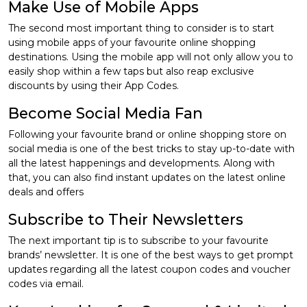
Make Use of Mobile Apps
The second most important thing to consider is to start
using mobile apps of your favourite online shopping
destinations. Using the mobile app will not only allow you to
easily shop within a few taps but also reap exclusive
discounts by using their App Codes.
Become Social Media Fan
Following your favourite brand or online shopping store on
social media is one of the best tricks to stay up-to-date with
all the latest happenings and developments. Along with
that, you can also find instant updates on the latest online
deals and offers
Subscribe to Their Newsletters
The next important tip is to subscribe to your favourite
brands’ newsletter. It is one of the best ways to get prompt
updates regarding all the latest coupon codes and voucher
codes via email.