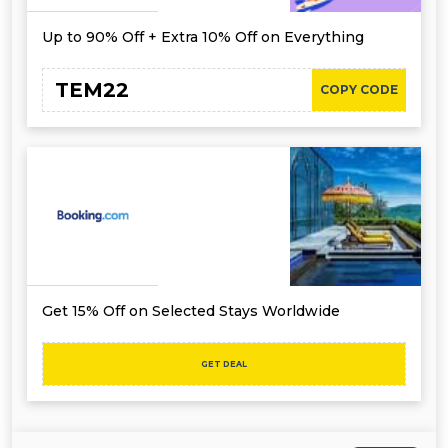
Up to 90% Off + Extra 10% Off on Everything
TEM22
COPY CODE
Get 15% Off on Selected Stays Worldwide
GET DEAL