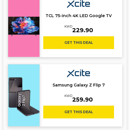
TCL 75-inch 4K LED Google TV
KWD
229.90
GET THIS DEAL
Samsung Galaxy Z Flip 7
KWD
259.90
GET THIS DEAL