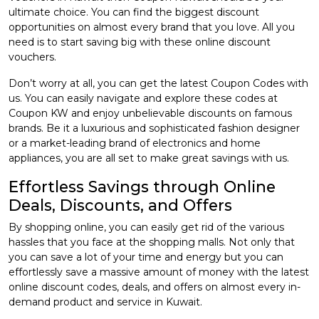
ultimate choice. You can find the biggest discount
opportunities on almost every brand that you love. All you
need is to start saving big with these online discount
vouchers.
Don’t worry at all, you can get the latest Coupon Codes with
us. You can easily navigate and explore these codes at
Coupon KW and enjoy unbelievable discounts on famous
brands. Be it a luxurious and sophisticated fashion designer
or a market-leading brand of electronics and home
appliances, you are all set to make great savings with us.
Effortless Savings through Online
Deals, Discounts, and Offers
By shopping online, you can easily get rid of the various
hassles that you face at the shopping malls. Not only that
you can save a lot of your time and energy but you can
effortlessly save a massive amount of money with the latest
online discount codes, deals, and offers on almost every in-
demand product and service in Kuwait.