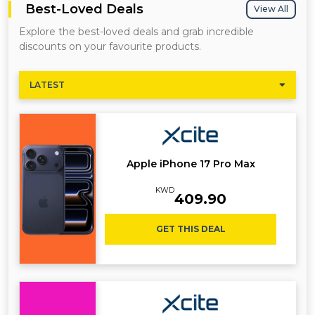
Best-Loved Deals
View All
Explore the best-loved deals and grab incredible
discounts on your favourite products.
LATEST
Apple iPhone 17 Pro Max
KWD
409.90
GET THIS DEAL