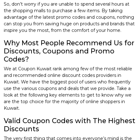
So, don’t worry if you are unable to spend several hours at
the shopping malls to purchase a few items. By taking
advantage of the latest promo codes and coupons, nothing
can stop you from saving huge on products and brands that
inspire you the most, from the comfort of your home.
Why Most People Recommend Us for
Discounts, Coupons and Promo
Codes?
We at Coupon Kuwait rank among few of the most reliable
and recommended online discount codes providers in
Kuwait. We have the biggest pool of users who frequently
use the various coupons and deals that we provide. Take a
look at the following key elements to get to know why we
are the top choice for the majority of online shoppers in
Kuwait.
Valid Coupon Codes with The Highest
Discounts
The very first thing that comes into everyone’s mind is the