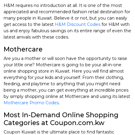
H&M requires no introduction at all. It is one of the most
appreciated and recommended fashion retail destination for
many people in Kuwait. Believe it or not, but you can easily
get access to the latest
H&M Discount Codes
for H&M with
us and enjoy fabulous savings on its entire range of even the
latest arrivals with these codes.
Mothercare
Are you a mother or will soon have the opportunity to raise
your little one? Mothercare is going to be your all-in-one
online shopping store in Kuwait. Here you will find almost
everything for your kids and yourself. From their clothing,
feeding, and playtime to anything that you might need
being a mother, you can get everything at incredible prices
by simply shopping online at Mothercare and using its latest
Mothercare Promo Codes
.
Most In-Demand Online Shopping
Categories at Coupon.com.kw
Coupon Kuwait is the ultimate place to find fantastic