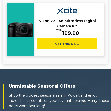
Nikon Z30 4K Mirrorless Digital
Camera Kit
KWD
199.90
GET THIS DEAL
Unmissable Seasonal Offers
Shop the biggest seasonal sale in Kuwait and enjoy
incredible discounts on your favourite brands. Hurry, these
deals won’t last long!