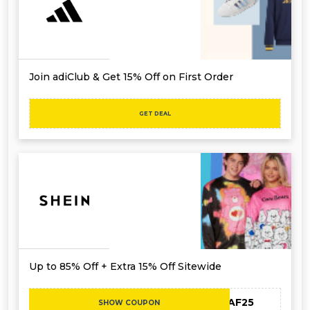
Join adiClub & Get 15% Off on First Order
GET DEAL
Up to 85% Off + Extra 15% Off Sitewide
MEAF25
SHOW COUPON