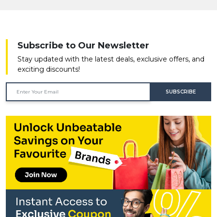
Subscribe to Our Newsletter
Stay updated with the latest deals, exclusive offers, and
exciting discounts!
SUBSCRIBE