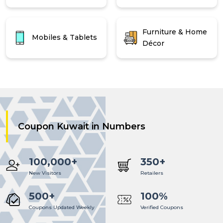
Furniture & Home
Mobiles & Tablets
Décor
Coupon Kuwait in Numbers
100,000+
350+
New Visitors
Retailers
500+
100%
Coupons Updated Weekly
Verified Coupons