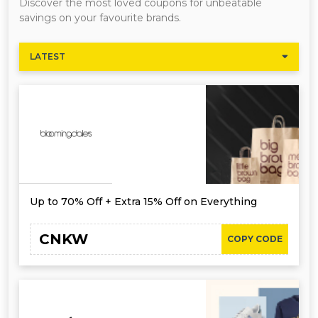
Discover the most loved coupons for unbeatable
savings on your favourite brands.
LATEST
Up to 70% Off + Extra 15% Off on Everything
CNKW
COPY CODE