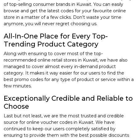
of top-selling consumer brands in Kuwait. You can easily
browse and get the latest codes for your favourite online
store in a matter of a few clicks. Don’t waste your time
anymore, you will never regret choosing us.
All-In-One Place for Every Top-
Trending Product Category
Along with ensuring to cover most of the top-
recommended online retail stores in Kuwait, we have also
managed to cover almost every in-demand product
category. It makes it way easier for our users to find the
best promo codes for any type of product or service within a
few minutes.
Exceptionally Credible and Reliable to
Choose
Last but not least, we are the most trusted and credible
source for online voucher codes in Kuwait. We have
continued to keep our users completely satisfied by
ensuring to provide them with the best possible discounts