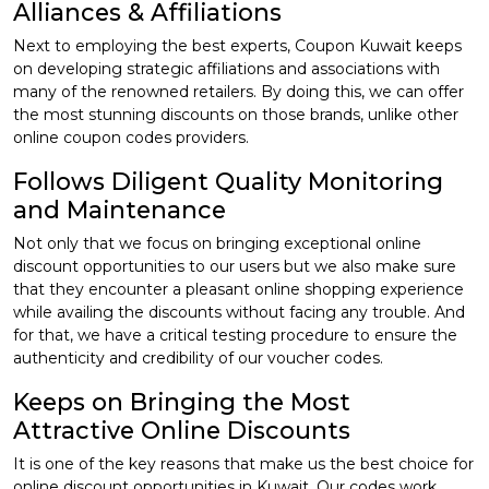
Alliances & Affiliations
Next to employing the best experts, Coupon Kuwait keeps
on developing strategic affiliations and associations with
many of the renowned retailers. By doing this, we can offer
the most stunning discounts on those brands, unlike other
online coupon codes providers.
Follows Diligent Quality Monitoring
and Maintenance
Not only that we focus on bringing exceptional online
discount opportunities to our users but we also make sure
that they encounter a pleasant online shopping experience
while availing the discounts without facing any trouble. And
for that, we have a critical testing procedure to ensure the
authenticity and credibility of our voucher codes.
Keeps on Bringing the Most
Attractive Online Discounts
It is one of the key reasons that make us the best choice for
online discount opportunities in Kuwait. Our codes work