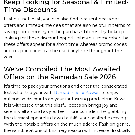
Keep Looking for Seasonal & Limited-
Time Discounts
Last but not least, you can also find frequent occasional
offers and limited-time deals that are also helpful in terms of
saving some money on the purchased items. Try to keep
looking for these discount opportunities but remember that
these offers appear for a short time whereas promo codes
and coupon codes can be used anytime throughout the
year.
We've Compiled The Most Awaited
Offers on the Ramadan Sale 2026
It’s time to pack your emotions and enter the consecrated
festival of the year with
Ramadan Sale Kuwait
to enjoy
outlandish discounts on your fantasizing products in Kuwait.
It is witnessed that this blissful occasion brings joy and
serenity all around as you feel more confident by grabbing
the classiest apparel in town to fulfil your aesthetic cravings.
With the notable offers on the much-adored Fashion genre,
the sanctifications of this fiery season will increase drastically.