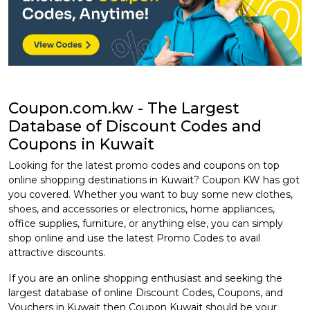
Coupon.com.kw - The Largest
Database of Discount Codes and
Coupons in Kuwait
Looking for the latest promo codes and coupons on top
online shopping destinations in Kuwait? Coupon KW has got
you covered. Whether you want to buy some new clothes,
shoes, and accessories or electronics, home appliances,
office supplies, furniture, or anything else, you can simply
shop online and use the latest Promo Codes to avail
attractive discounts.
If you are an online shopping enthusiast and seeking the
largest database of online Discount Codes, Coupons, and
Vouchers in Kuwait then Coupon Kuwait should be your