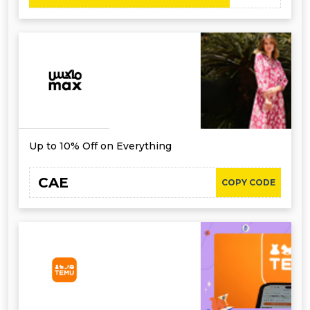
Up to 10% Off on Everything
CAE
COPY CODE