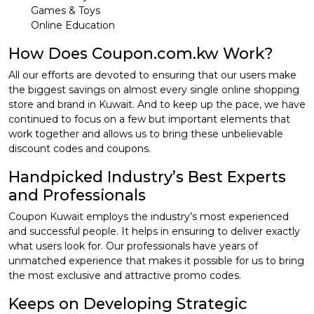
Games & Toys
Online Education
How Does Coupon.com.kw Work?
All our efforts are devoted to ensuring that our users make
the biggest savings on almost every single online shopping
store and brand in Kuwait. And to keep up the pace, we have
continued to focus on a few but important elements that
work together and allows us to bring these unbelievable
discount codes and coupons.
Handpicked Industry’s Best Experts
and Professionals
Coupon Kuwait employs the industry’s most experienced
and successful people. It helps in ensuring to deliver exactly
what users look for. Our professionals have years of
unmatched experience that makes it possible for us to bring
the most exclusive and attractive promo codes.
Keeps on Developing Strategic