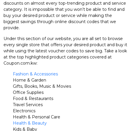
discounts on almost every top-trending product and service
category. It is impossible that you won’t be able to find and
buy your desired product or service while making the
biggest savings through online discount codes that we
provide.
Under this section of our website, you are all set to browse
every single store that offers your desired product and buy it
while using the latest voucher codes to save big. Take a look
at the top highlighted product categories covered at
Coupon.com.kw:
Fashion & Accessories
Home & Garden
Gifts, Books, Music & Movies
Office Supplies
Food & Restaurants
Travel Services
Electronics
Health & Personal Care
Health & Beauty
Kids & Baby