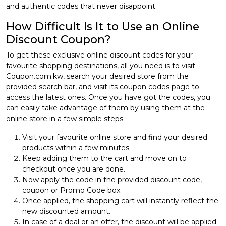
and authentic codes that never disappoint.
How Difficult Is It to Use an Online
Discount Coupon?
To get these exclusive online discount codes for your
favourite shopping destinations, all you need is to visit
Coupon.com.kw, search your desired store from the
provided search bar, and visit its coupon codes page to
access the latest ones. Once you have got the codes, you
can easily take advantage of them by using them at the
online store in a few simple steps:
Visit your favourite online store and find your desired
products within a few minutes
Keep adding them to the cart and move on to
checkout once you are done.
Now apply the code in the provided discount code,
coupon or Promo Code box.
Once applied, the shopping cart will instantly reflect the
new discounted amount.
In case of a deal or an offer, the discount will be applied