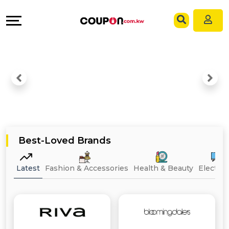
EXCLUSIVE
Coupons
Explore
Language
All
Directories
EN
Stores
Grow
AR
All
&
Store
Connect
Categories
Help
Best-Loved Brands
All
&
Latest
Fashion & Accessories
Health & Beauty
Electron
Coupon
Support
&
Our