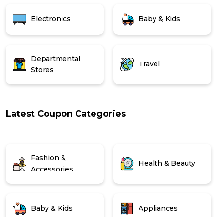
Electronics
Baby & Kids
Departmental
Travel
Stores
Latest Coupon Categories
Fashion &
Health & Beauty
Accessories
Baby & Kids
Appliances