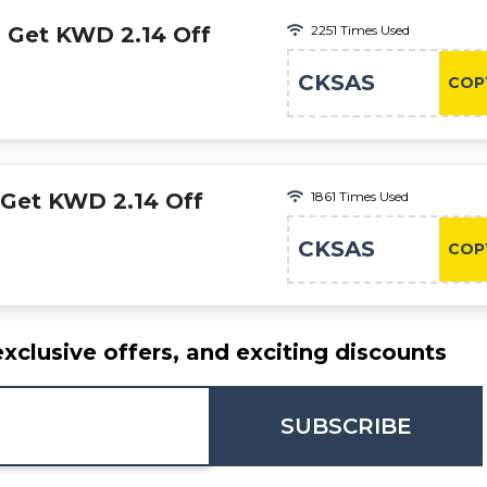
: Get KWD 2.14 Off
2251 Times Used
CKSAS
COP
 Get KWD 2.14 Off
1861 Times Used
CKSAS
COP
exclusive offers, and exciting discounts
SUBSCRIBE