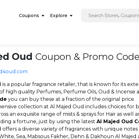
Coupons
Explore
ed Oud
Coupon & Promo Codes
ed4oud.com
is a popular fragrance retailer, that is known for its exte
of high quality Perfumes, Perfume Oils, Oud & Incense a
ode
you can buy these at a fraction of the original price.
nsive collection at Al Majed Oud includes choices for 
oss an exquisite range of mists & sprays for Hair as wel
ing a fortune, just by using the latest
Al Majed Oud 
offers a diverse variety of fragrances with unique notes 
hite, Sea, Mabsous Fakher, Dehn & Dakhoun Al Majed are 