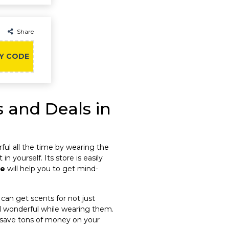
Share
Y CODE
 and Deals in
rful all the time by wearing the
n yourself. Its store is easily
de
will help you to get mind-
 can get scents for not just
eel wonderful while wearing them.
an save tons of money on your