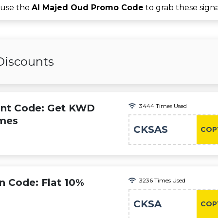
 use the
Al Majed Oud Promo Code
to grab these sign
Discounts
unt Code: Get KWD
3444 Times Used
umes
CKSAS
COP
 Code: Flat 10%
3236 Times Used
CKSA
COP