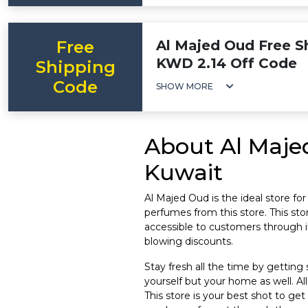
Free
Al Majed Oud Free Sh
KWD 2.14 Off Code
Shipping
Code
SHOW MORE
About Al Maje
Kuwait
Al Majed Oud is the ideal store fo
perfumes from this store. This stor
accessible to customers through 
blowing discounts.
Stay fresh all the time by getting
yourself but your home as well. Al
This store is your best shot to ge