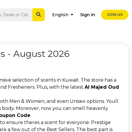
Sign In
English
JOIN US
 - August 2026
nsive selection of scents in Kuwait. The store has a
nd Fresheners. Plus, with the latest
Al Majed Oud
both Men & Women, and even Unisex options. Youll
l as body. Moreover, now you can smell heavenly
Coupon Code
.
to ensure theres a scent for everyone. Prestige
a few out of the Best Sellers. The best part is