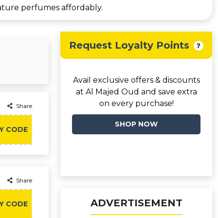
ature perfumes affordably.
Request Loyalty Points
Avail exclusive offers & discounts
at Al Majed Oud and save extra
on every purchase!
Share
SHOP NOW
Y CODE
Share
ADVERTISEMENT
Y CODE