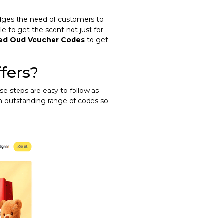
ledges the need of customers to
le to get the scent not just for
jed Oud Voucher Codes
to get
fers?
se steps are easy to follow as
an outstanding range of codes so