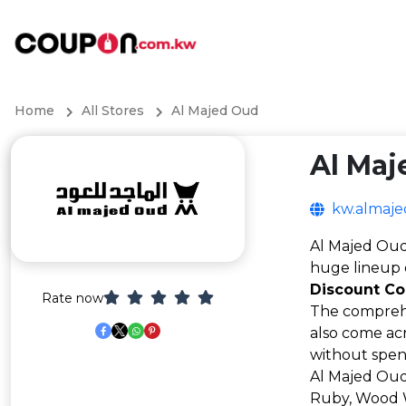
Home
All Stores
Al Majed Oud
Al Maj
kw.almaj
Al Majed Oud 
huge lineup 
Discount C
Rate now
The comprehe
also come acr
without spend
Al Majed Oud 
Ruby, Wood W