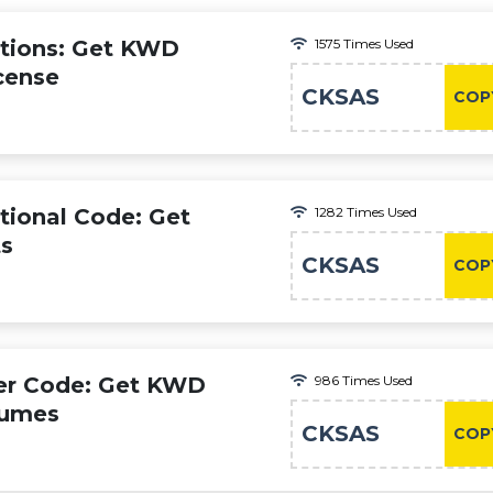
tions: Get KWD
1575 Times Used
cense
CKSAS
COP
ional Code: Get
1282 Times Used
ts
CKSAS
COP
er Code: Get KWD
986 Times Used
fumes
CKSAS
COP