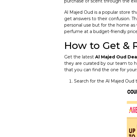
purchase of scent through the ex
Al Majed Oud is a popular store th
get answers to their confusion. Th
personal use but for the home as 
perfume at a budget-friendly price
How to Get & 
Get the latest
Al Majed Oud Dea
they are curated by our team to h
that you can find the one for yours
Search for the Al Majed Oud 