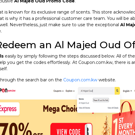
clusive
Al Majed Oud Promo Code
.
at is known for its exclusive range of scents. This store acknow
at is why it has a professional customer care team. You will be ab
well. Nevertheless, just make sure to use the exceptional
Al Ma
.
Redeem an Al Majed Oud Of
ls
easily by simply following the steps discussed below. All of the
elp you get the codes effortlessly. At Coupon.com.kw, there is 
elf.
through the search bar on the
Coupon.com.kw
website.