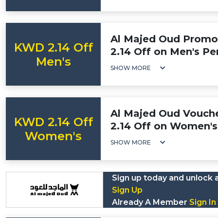
Al Majed Oud Prom
KWD 2.14 Off
2.14 Off on Men's P
Men's
SHOW MORE
Al Majed Oud Vouch
KWD 2.14 Off
2.14 Off on Women'
Women's
SHOW MORE
Sign up today and unlock 
Sign Up
Already A Member
Sign In