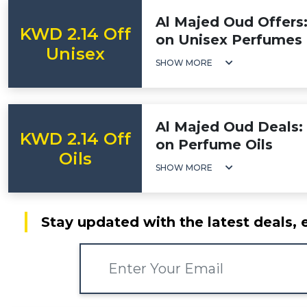
Al Majed Oud Offers
KWD 2.14 Off
on Unisex Perfumes
Unisex
SHOW MORE
Al Majed Oud Deals:
KWD 2.14 Off
on Perfume Oils
Oils
SHOW MORE
Stay updated with the latest deals, 