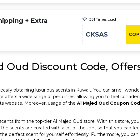
ipping + Extra
331 Times Used
CKSAS
COP
d Oud Discount Code, Offers
r easily obtaining luxurious scents in Kuwait. You can smell wonde
e offers a wide range of perfumes, allowing you to feel confident i
its website. Moreover, usage of the
Al Majed Oud Coupon Co
 scents from the top-tier Al Majed Oud store. With this store, you
l the scents are curated with a lot of thought so that you can f
t the perfect scent for yourself effortlessly. Furthermore, you c