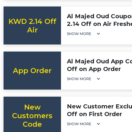
Al Majed Oud Coupo
KWD 2.14 Off
2.14 Off on Air Fresh
Air
SHOW MORE
Al Majed Oud App C
Off on App Order
App Order
SHOW MORE
New
New Customer Exclu
Off on First Order
Customers
Code
SHOW MORE