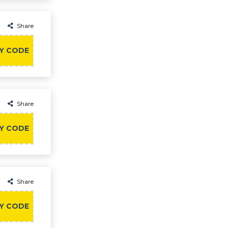
Share
Y CODE
Share
Y CODE
Share
Y CODE