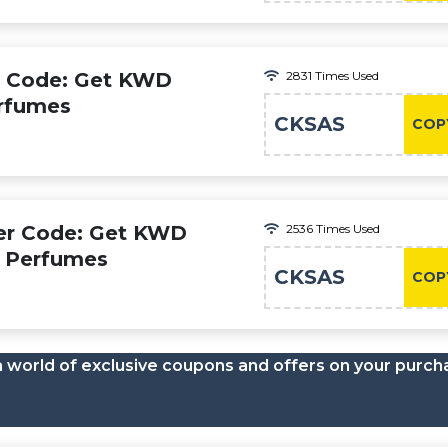
o Code: Get KWD
2831 Times Used
erfumes
CKSAS
COP
er Code: Get KWD
2536 Times Used
s Perfumes
CKSAS
COP
a world of exclusive coupons and offers on your purch