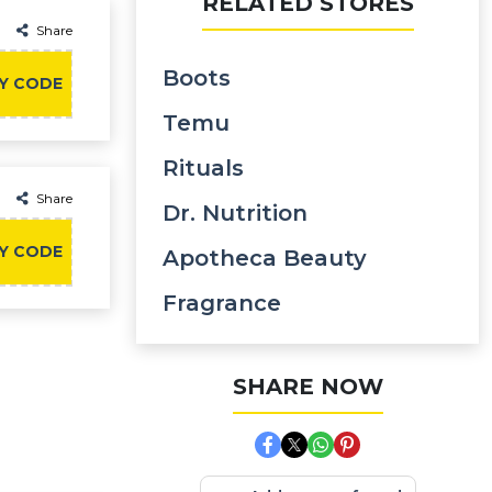
RELATED STORES
Share
Boots
Y CODE
Temu
Rituals
Share
Dr. Nutrition
Y CODE
Apotheca Beauty
Fragrance
SHARE NOW