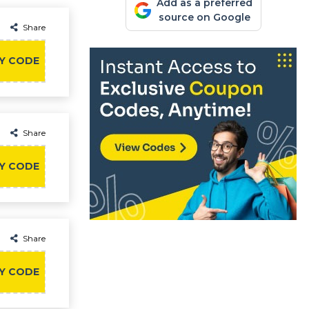
Add as a preferred
source on Google
Share
Y CODE
Share
Y CODE
Share
Y CODE