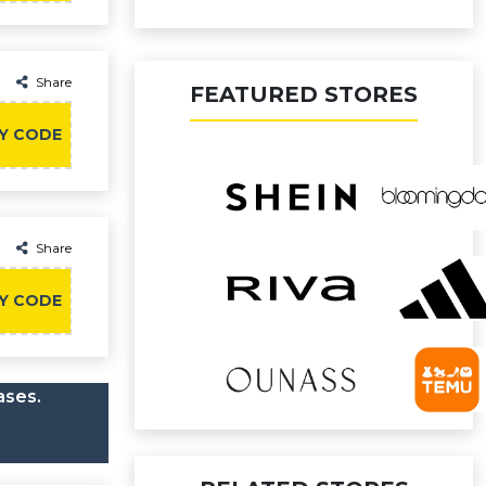
Share
FEATURED STORES
Y CODE
Share
Y CODE
ases.