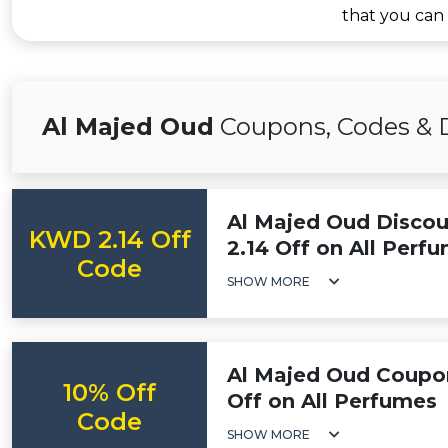
that you can
Al Majed Oud
Coupons, Codes & 
Al Majed Oud Disco
KWD 2.14 Off
2.14 Off on All Perf
Code
SHOW MORE
Al Majed Oud Coupon
10% Off
Off on All Perfumes
Code
SHOW MORE