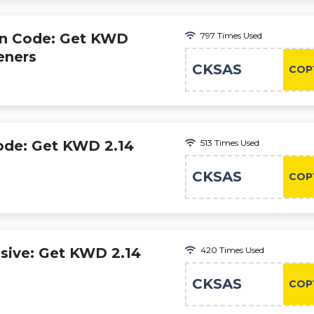
n Code: Get KWD
797 Times Used
eners
CKSAS
COP
ode: Get KWD 2.14
513 Times Used
CKSAS
COP
sive: Get KWD 2.14
420 Times Used
CKSAS
COP