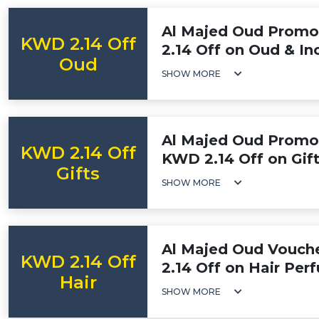
Al Majed Oud Promo
KWD 2.14 Off
2.14 Off on Oud & In
Oud
SHOW MORE
Al Majed Oud Promot
KWD 2.14 Off
KWD 2.14 Off on Gif
Gifts
SHOW MORE
Al Majed Oud Vouch
KWD 2.14 Off
2.14 Off on Hair Per
Hair
SHOW MORE