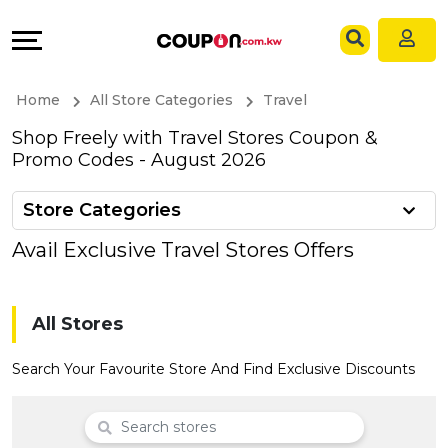
Coupons
Explore
Language
All
Directories
EN
Home
All Store Categories
Travel
Stores
Grow
AR
Shop Freely with Travel Stores Coupon &
Promo Codes - August 2026
All
&
Store Categories
Store
Connect
Avail Exclusive Travel Stores Offers
Categories
Help
All
&
All Stores
Coupon
Support
Search Your Favourite Store And Find Exclusive Discounts
&
Our