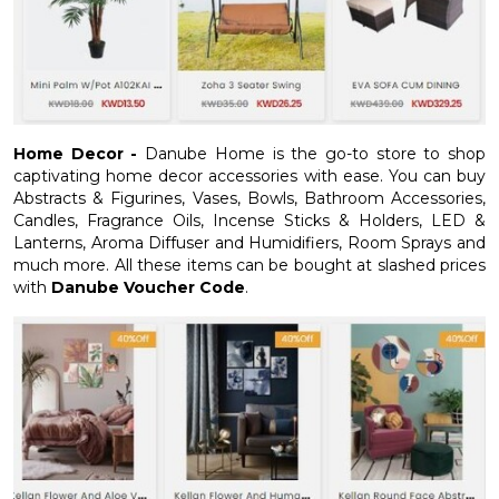
Home Decor -
Danube Home is the go-to store to shop
captivating home decor accessories with ease. You can buy
Abstracts & Figurines, Vases, Bowls, Bathroom Accessories,
Candles, Fragrance Oils, Incense Sticks & Holders, LED &
Lanterns, Aroma Diffuser and Humidifiers, Room Sprays and
much more. All these items can be bought at slashed prices
with
Danube Voucher Code
.