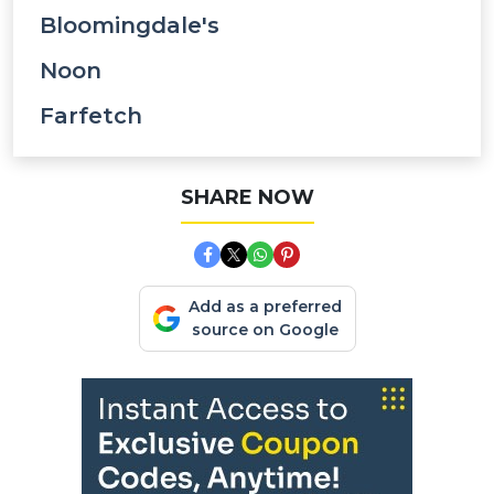
Bloomingdale's
Noon
Farfetch
SHARE NOW
Add as a preferred
source on Google