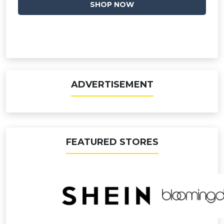
SHOP NOW
ADVERTISEMENT
FEATURED STORES