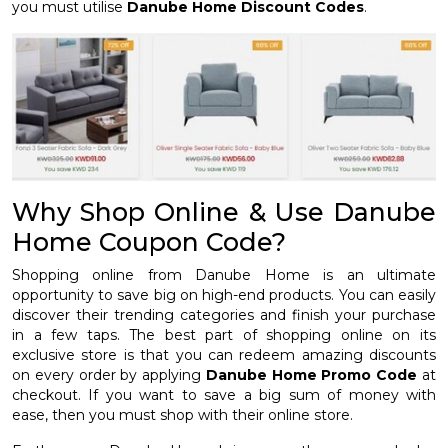
you must utilise
Danube Home Discount Codes
.
Why Shop Online & Use Danube
Home Coupon Code?
Shopping online from Danube Home is an ultimate
opportunity to save big on high-end products. You can easily
discover their trending categories and finish your purchase
in a few taps. The best part of shopping online on its
exclusive store is that you can redeem amazing discounts
on every order by applying
Danube Home Promo Code
at
checkout. If you want to save a big sum of money with
ease, then you must shop with their online store.