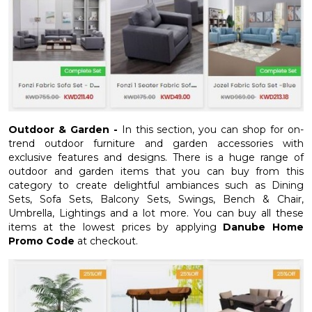
Outdoor & Garden -
In this section, you can shop for on-
trend outdoor furniture and garden accessories with
exclusive features and designs. There is a huge range of
outdoor and garden items that you can buy from this
category to create delightful ambiances such as Dining
Sets, Sofa Sets, Balcony Sets, Swings, Bench & Chair,
Umbrella, Lightings and a lot more. You can buy all these
items at the lowest prices by applying
Danube Home
Promo Code
at checkout.