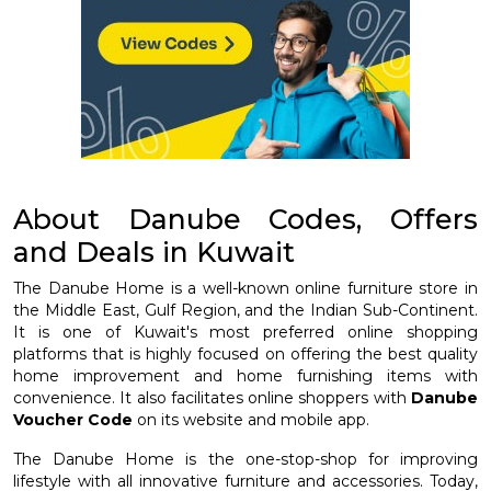
About Danube Codes, Offers
and Deals in Kuwait
The Danube Home is a well-known online furniture store in
the Middle East, Gulf Region, and the Indian Sub-Continent.
It is one of Kuwait's most preferred online shopping
platforms that is highly focused on offering the best quality
home improvement and home furnishing items with
convenience. It also facilitates online shoppers with
Danube
Voucher Code
on its website and mobile app.
The Danube Home is the one-stop-shop for improving
lifestyle with all innovative furniture and accessories. Today,