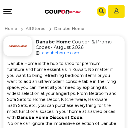
Coupons
Explore
Language
All
Directories
EN
Home
All Stores
Danube Home
Stores
Grow
AR
Danube Home
Coupon & Promo
Codes - August 2026
All
&
danubehome.com
Store
Connect
Danube Home is the hub to shop for premium
furniture and home essentials in Kuwait. No matter if
Categories
Help
you want to bring refreshing bedroom items or you
want to add an ultra-modern console table in the living
space, you can meet all your need by exploring its
All
&
widest selection at your fingertips. From Bedroom and
Sofa Sets to Home Decor, Kitchenware, Hardware,
Coupon
Support
Bath Sets, etc., you can purchase everything for the
most functional spaces in your home at slashed prices
&
Our
with
Danube Home Discount Code
.
No one can ignore the impressive selection of Danube