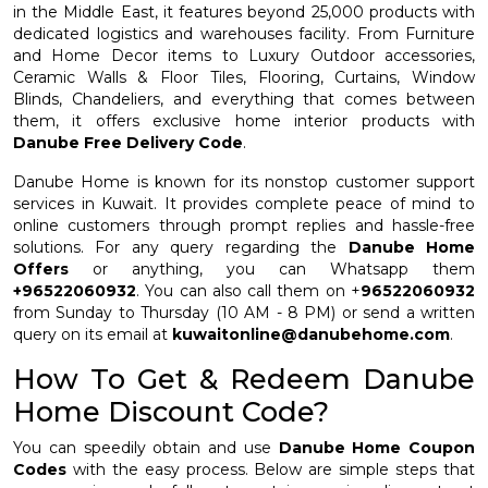
in the Middle East, it features beyond 25,000 products with
dedicated logistics and warehouses facility. From Furniture
and Home Decor items to Luxury Outdoor accessories,
Ceramic Walls & Floor Tiles, Flooring, Curtains, Window
Blinds, Chandeliers, and everything that comes between
them, it offers exclusive home interior products with
Danube Free Delivery Code
.
Danube Home is known for its nonstop customer support
services in Kuwait. It provides complete peace of mind to
online customers through prompt replies and hassle-free
solutions. For any query regarding the
Danube Home
Offers
or anything, you can Whatsapp them
+96522060932
. You can also call them on +
96522060932
from Sunday to Thursday (10 AM - 8 PM) or send a written
query on its email at
kuwaitonline@danubehome.com
.
How To Get & Redeem Danube
Home Discount Code?
You can speedily obtain and use
Danube Home Coupon
Codes
with the easy process. Below are simple steps that