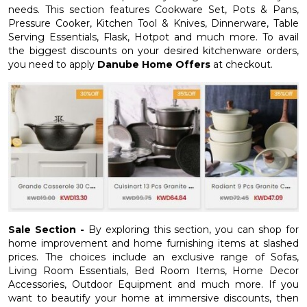
needs. This section features Cookware Set, Pots & Pans,
Pressure Cooker, Kitchen Tool & Knives, Dinnerware, Table
Serving Essentials, Flask, Hotpot and much more. To avail
the biggest discounts on your desired kitchenware orders,
you need to apply
Danube Home Offers
at checkout.
Sale Section -
By exploring this section, you can shop for
home improvement and home furnishing items at slashed
prices. The choices include an exclusive range of Sofas,
Living Room Essentials, Bed Room Items, Home Decor
Accessories, Outdoor Equipment and much more. If you
want to beautify your home at immersive discounts, then