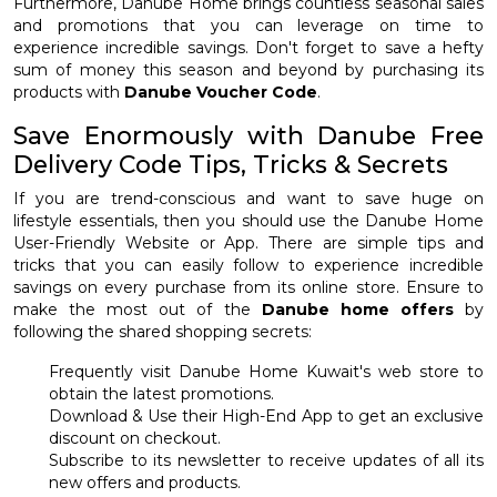
Furthermore, Danube Home brings countless seasonal sales
and promotions that you can leverage on time to
experience incredible savings. Don't forget to save a hefty
sum of money this season and beyond by purchasing its
products with
Danube Voucher Code
.
Save Enormously with Danube Free
Delivery Code Tips, Tricks & Secrets
If you are trend-conscious and want to save huge on
lifestyle essentials, then you should use the Danube Home
User-Friendly Website or App. There are simple tips and
tricks that you can easily follow to experience incredible
savings on every purchase from its online store. Ensure to
make the most out of the
Danube home offers
by
following the shared shopping secrets:
Frequently visit Danube Home Kuwait's web store to
obtain the latest promotions.
Download & Use their High-End App to get an exclusive
discount on checkout.
Subscribe to its newsletter to receive updates of all its
new offers and products.