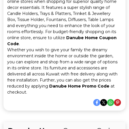
Offer
Company
online stores when shopping for superior quality home
decor essentials. It features a super stylish range of
Candle Holders, Trays & Platters, Trinket & Jewellery
Categories
Box, Tissue Holder, Fountains, Diffusers, Table Lamps
and everything you need to enhance the look of your
All
rooms effortlessly. For budget-friendly shopping on its
online store, ensure to utilize
Danube Home Coupon
Deal
Code
.
Whether you wish to give your family the dreamy
Categories
environment inside the home or outside the garden,
you can explore and shop from a wide range of options
in its online store. Its furniture and accessories are
delivered all across Kuwait with free delivery along with
free installation. Further, you can also get the prices
reduced by applying
Danube Home Promo Code
at
checkout.