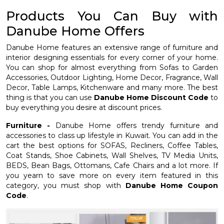
Products You Can Buy with
Danube Home Offers
Danube Home features an extensive range of furniture and
interior designing essentials for every corner of your home.
You can shop for almost everything from Sofas to Garden
Accessories, Outdoor Lighting, Home Decor, Fragrance, Wall
Decor, Table Lamps, Kitchenware and many more. The best
thing is that you can use
Danube Home Discount Code
to
buy everything you desire at discount prices.
Furniture -
Danube Home offers trendy furniture and
accessories to class up lifestyle in Kuwait. You can add in the
cart the best options for SOFAS, Recliners, Coffee Tables,
Coat Stands, Shoe Cabinets, Wall Shelves, TV Media Units,
BEDS, Bean Bags, Ottomans, Cafe Chairs and a lot more. If
you yearn to save more on every item featured in this
category, you must shop with
Danube Home Coupon
Code
.