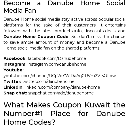
Become a Danube Home Social
Media Fan
Danube Home social media stay active across popular social
platforms for the sake of their customers. It entertains
followers with the latest products info, discounts deals, and
Danube Home Coupon Code
. So, don't miss the chance
to save ample amount of money and become a Danube
Home social media fan on the shared platforms:
Facebook:
facebook.com/Danubehome
Instagram:
instagram.com/danubehome
Youtube:
youtube.com/channel/UCp2dYWlDaAq0UVm2VI5OFdw
Twitter:
twitter.com/danubehome
LinkedIn:
linkedin.com/company/danube-home
Snap chat:
snapchat.com/add/danubehome
What Makes Coupon Kuwait the
Number#1 Place for Danube
Home Codes?