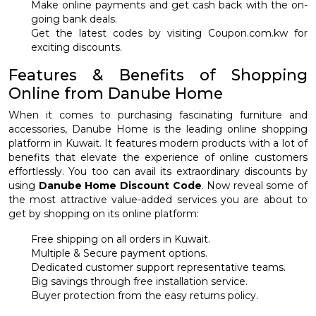
Make online payments and get cash back with the on-
going bank deals.
Get the latest codes by visiting Coupon.com.kw for
exciting discounts.
Features & Benefits of Shopping
Online from Danube Home
When it comes to purchasing fascinating furniture and
accessories, Danube Home is the leading online shopping
platform in Kuwait. It features modern products with a lot of
benefits that elevate the experience of online customers
effortlessly. You too can avail its extraordinary discounts by
using
Danube Home Discount Code
. Now reveal some of
the most attractive value-added services you are about to
get by shopping on its online platform:
Free shipping on all orders in Kuwait.
Multiple & Secure payment options.
Dedicated customer support representative teams.
Big savings through free installation service.
Buyer protection from the easy returns policy.