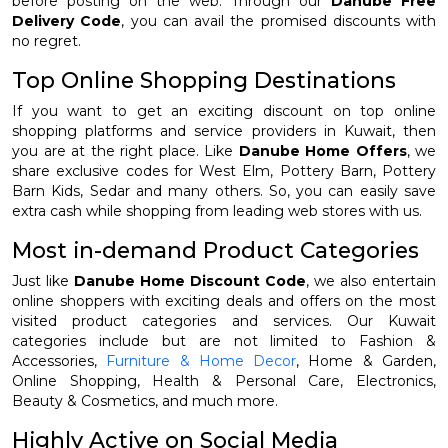
before posting on the web. Through our
Danube Free
Delivery Code
, you can avail the promised discounts with
no regret.
Top Online Shopping Destinations
If you want to get an exciting discount on top online
shopping platforms and service providers in Kuwait, then
you are at the right place. Like
Danube Home Offers
, we
share exclusive codes for West Elm, Pottery Barn, Pottery
Barn Kids, Sedar and many others. So, you can easily save
extra cash while shopping from leading web stores with us.
Most in-demand Product Categories
Just like
Danube Home Discount Code
, we also entertain
online shoppers with exciting deals and offers on the most
visited product categories and services. Our Kuwait
categories include but are not limited to Fashion &
Accessories,
Furniture & Home Decor
, Home & Garden,
Online Shopping, Health & Personal Care, Electronics,
Beauty & Cosmetics, and much more.
Highly Active on Social Media