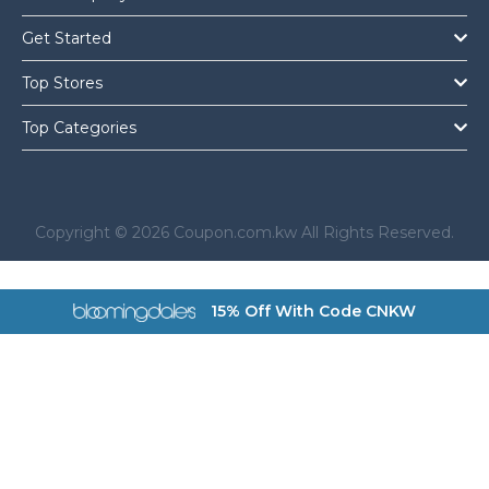
Get Started
Top Stores
Top Categories
Copyright © 2026 Coupon.com.kw All Rights Reserved.
a href="https://coupon.com.kw/bloomingdales">
15% Off With Code CNKW