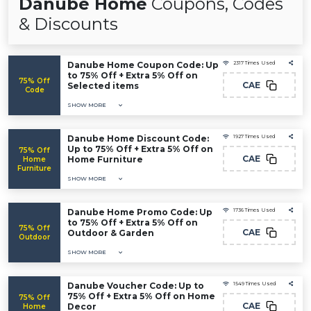
Danube Home
Coupons, Codes
& Discounts
Danube Home Coupon Code: Up
2317 Times Used
to 75% Off + Extra 5% Off on
75% Off
CAE
Selected items
Code
SHOW MORE
Danube Home Discount Code:
1927 Times Used
Up to 75% Off + Extra 5% Off on
75% Off
CAE
Home Furniture
Home
Furniture
SHOW MORE
Danube Home Promo Code: Up
1736 Times Used
to 75% Off + Extra 5% Off on
75% Off
CAE
Outdoor & Garden
Outdoor
SHOW MORE
Danube Voucher Code: Up to
1549 Times Used
75% Off + Extra 5% Off on Home
75% Off
CAE
Decor
Home