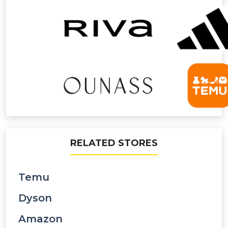
RELATED STORES
Temu
Dyson
Amazon