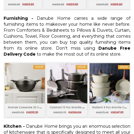
Furnishing -
Danube Home carries a wide range of
furnishing items to makeover your home like never before.
From Comforters & Bedsheets to Pillows & Duvets, Curtain,
Cushions, Towel, Floor Covering, and everything that comes
between them, you can buy top quality furnishing items
from its online store. Don't miss using
Danube Free
Delivery Code
to make the most out of its online store.
Kitchen -
Danube Home brings you an enormous selection
of kitchenware that is specifically designed to meet all your