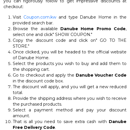
you can rigorously follow to get impressive discounts at
checkout:
Visit
Coupon.com.kw
and type Danube Home in the
provided search bar.
Browse the available
Danube Home Promo Code
,
select one and click" SHOW COUPON."
Copy the discount code and click on" GO TO THE
STORE."
Once clicked, you will be headed to the official website
of Danube Home.
Select the products you wish to buy and add them to
the shopping cart.
Go to checkout and apply the
Danube Voucher Code
in the discount code box.
The discount will apply, and you will get a new reduced
total.
Provide the shipping address where you wish to receive
the purchased products.
Select a payment method and pay your discount
amount.
That is all you need to save extra cash with
Danube
Free Delivery Code
.