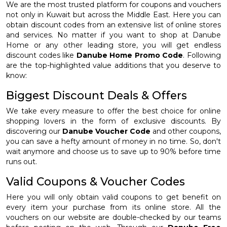
We are the most trusted platform for coupons and vouchers
not only in Kuwait but across the Middle East. Here you can
obtain discount codes from an extensive list of online stores
and services. No matter if you want to shop at Danube
Home or any other leading store, you will get endless
discount codes like
Danube Home Promo Code
. Following
are the top-highlighted value additions that you deserve to
know:
Biggest Discount Deals & Offers
We take every measure to offer the best choice for online
shopping lovers in the form of exclusive discounts. By
discovering our
Danube Voucher Code
and other coupons,
you can save a hefty amount of money in no time. So, don't
wait anymore and choose us to save up to 90% before time
runs out.
Valid Coupons & Voucher Codes
Here you will only obtain valid coupons to get benefit on
every item your purchase from its online store. All the
vouchers on our website are double-checked by our teams