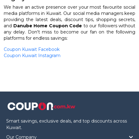
We have an active presence over your most favourite social
media platforms in Kuwait. Our social media managers keep
providing the latest deals, discount tips, shopping secrets,
and
Danube Home Coupon Code
to our followers without
any delay. Don't miss to become our fan on the following
platforms for endless savings:
Coupon Kuwait Facebook
Coupon Kuwait Instagram
Smart savings, exclusive deals, and top discounts across
Kuwait.
Our Company