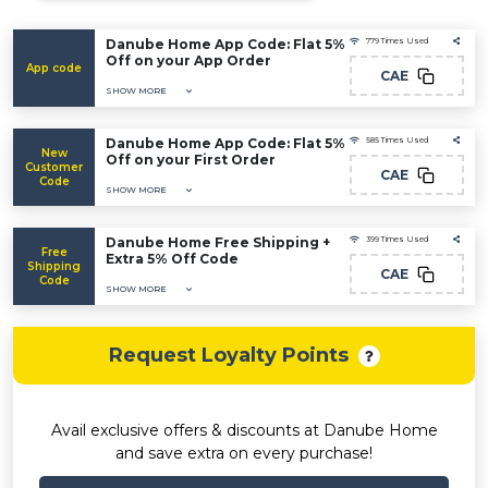
Danube Home App Code: Flat 5%
779 Times Used
Off on your App Order
App code
CAE
SHOW MORE
Danube Home App Code: Flat 5%
585 Times Used
New
Off on your First Order
Customer
CAE
Code
SHOW MORE
Danube Home Free Shipping +
399 Times Used
Free
Extra 5% Off Code
Shipping
CAE
Code
SHOW MORE
Request Loyalty Points
Avail exclusive offers & discounts at Danube Home
and save extra on every purchase!