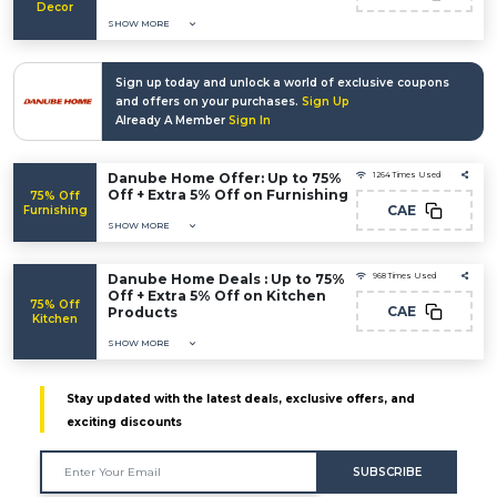
Decor
SHOW MORE
Sign up today and unlock a world of exclusive coupons
and offers on your purchases.
Sign Up
Already A Member
Sign In
Danube Home Offer: Up to 75%
1264 Times Used
Off + Extra 5% Off on Furnishing
75% Off
CAE
Furnishing
SHOW MORE
Danube Home Deals : Up to 75%
968 Times Used
Off + Extra 5% Off on Kitchen
75% Off
CAE
Products
Kitchen
SHOW MORE
Stay updated with the latest deals, exclusive offers, and
exciting discounts
SUBSCRIBE