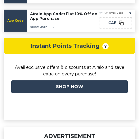
Airalo App Code: Flat 10% Off on
474 Times Used
App Purchase
App Code
CAE
SHOW MORE
Instant Points Tracking
Avail exclusive offers & discounts at Airalo and save
extra on every purchase!
SHOP NOW
ADVERTISEMENT