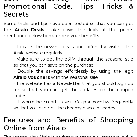
Promotional Code, Tips, Tricks &
Secrets
Some tricks and tips have been tested so that you can get
the
Airalo Deals
. Take down the look at the points
mentioned below to maximize your benefits.
• Locate the newest deals and offers by visiting the
Airalo website regularly.
• Make sure to get the eSIM through the seasonal sale
so that you can save on the purchase.
• Double the savings effortlessly by using the legit
Airalo Vouchers
with the seasonal sale.
• The website has a Newsletter that you should sign up
for so that you can get the updates on the coupon
codes.
• It would be smart to visit Coupon.com.kw frequently
so that you can get the dreamy discount codes.
Features and Benefits of Shopping
Online from Airalo