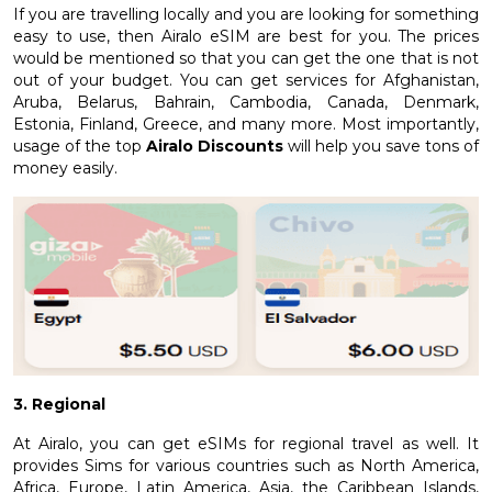
If you are travelling locally and you are looking for something
easy to use, then Airalo eSIM are best for you. The prices
would be mentioned so that you can get the one that is not
out of your budget. You can get services for Afghanistan,
Aruba, Belarus, Bahrain, Cambodia, Canada, Denmark,
Estonia, Finland, Greece, and many more. Most importantly,
usage of the top
Airalo Discounts
will help you save tons of
money easily.
3. Regional
At Airalo, you can get eSIMs for regional travel as well. It
provides Sims for various countries such as North America,
Africa, Europe, Latin America, Asia, the Caribbean Islands,