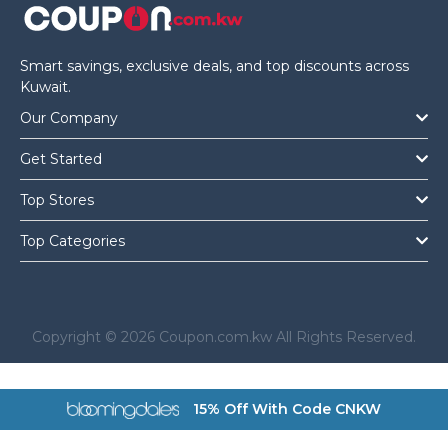
Smart savings, exclusive deals, and top discounts across
Kuwait.
Our Company
Get Started
Top Stores
Top Categories
Copyright © 2026 Coupon.com.kw All Rights Reserved.
a href="https://coupon.com.kw/bloomingdales">
15% Off With Code CNKW