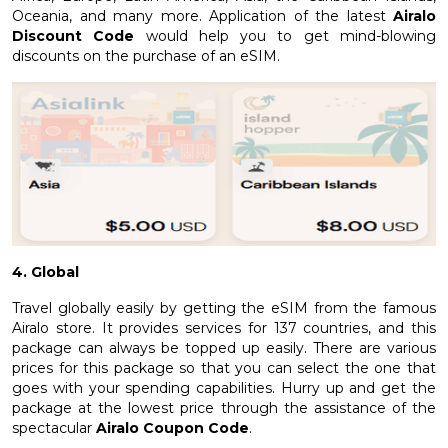
Oceania, and many more. Application of the latest
Airalo
Discount Code
would help you to get mind-blowing
discounts on the purchase of an eSIM.
4. Global
Travel globally easily by getting the eSIM from the famous
Airalo store. It provides services for 137 countries, and this
package can always be topped up easily. There are various
prices for this package so that you can select the one that
goes with your spending capabilities. Hurry up and get the
package at the lowest price through the assistance of the
spectacular
Airalo Coupon Code
.