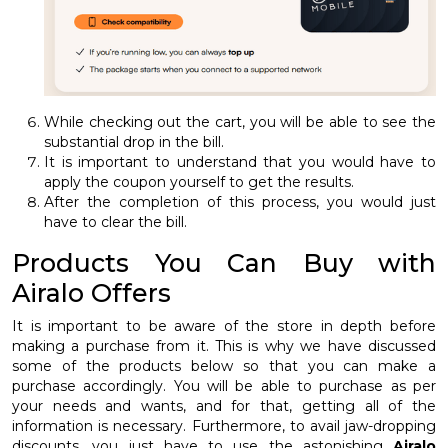
While checking out the cart, you will be able to see the
substantial drop in the bill.
It is important to understand that you would have to
apply the coupon yourself to get the results.
After the completion of this process, you would just
have to clear the bill.
Products You Can Buy with
Airalo Offers
It is important to be aware of the store in depth before
making a purchase from it. This is why we have discussed
some of the products below so that you can make a
purchase accordingly. You will be able to purchase as per
your needs and wants, and for that, getting all of the
information is necessary. Furthermore, to avail jaw-dropping
discounts, you just have to use the astonishing
Airalo