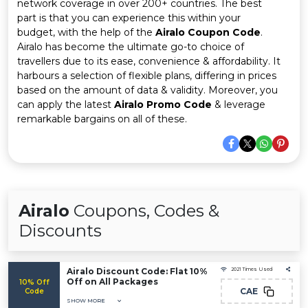
Offer
Company
network coverage in over 200+ countries. The best
part is that you can experience this within your
budget, with the help of the
Airalo Coupon Code
.
Categories
Airalo has become the ultimate go-to choice of
travellers due to its ease, convenience & affordability. It
All
harbours a selection of flexible plans, differing in prices
based on the amount of data & validity. Moreover, you
Deal
can apply the latest
Airalo Promo Code
& leverage
remarkable bargains on all of these.
Categories
Airalo
Coupons, Codes &
Discounts
Airalo Discount Code: Flat 10%
2021 Times Used
Off on All Packages
10% Off
CAE
Code
SHOW MORE