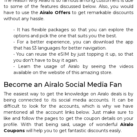
The reason why Airalo is so famous among customers is due
to some of the features discussed below. Also, you would
have to use the
Airalo Offers
to get remarkable discounts
without any hassle.
• It has flexible packages so that you can explore the
options and pick the one that suits you the best.
• For a better experience, you can download the app
that has 53 languages for better navigation.
• You can reuse the eSIM by just topping it up, so that
you don't have to buy it again.
• Learn the usage of Airalo by seeing the videos
available on the website of this amazing store.
Become an Airalo Social Media Fan
The easiest way to get the knowledge on Airalo deals is by
being connected to its social media accounts. It can be
difficult to look for the accounts, which is why we have
mentioned all the account links below. Just make sure to
like and follow the pages to get the coupon details on your
profile. With that being said, usage of wonderful
Airalo
Coupons
will help you to get fantastic discounts easily.