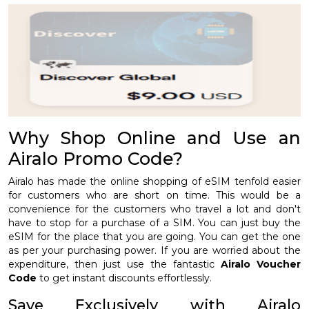
Why Shop Online and Use an
Airalo Promo Code?
Airalo has made the online shopping of eSIM tenfold easier
for customers who are short on time. This would be a
convenience for the customers who travel a lot and don't
have to stop for a purchase of a SIM. You can just buy the
eSIM for the place that you are going. You can get the one
as per your purchasing power. If you are worried about the
expenditure, then just use the fantastic
Airalo Voucher
Code
to get instant discounts effortlessly.
Save Exclusively with Airalo