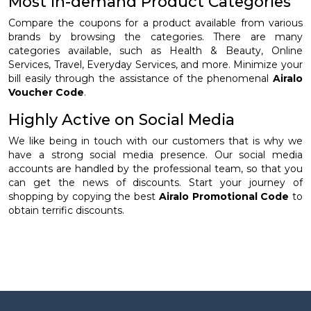
Most in-demand Product Categories
Compare the coupons for a product available from various
brands by browsing the categories. There are many
categories available, such as Health & Beauty, Online
Services, Travel, Everyday Services, and more. Minimize your
bill easily through the assistance of the phenomenal
Airalo
Voucher Code
.
Highly Active on Social Media
We like being in touch with our customers that is why we
have a strong social media presence. Our social media
accounts are handled by the professional team, so that you
can get the news of discounts. Start your journey of
shopping by copying the best
Airalo Promotional Code
to
obtain terrific discounts.