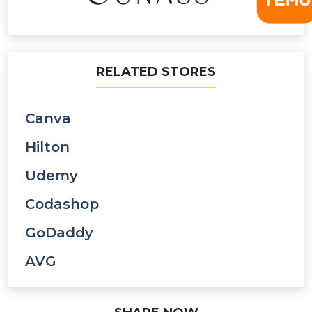
RELATED STORES
Canva
Hilton
Udemy
Codashop
GoDaddy
AVG