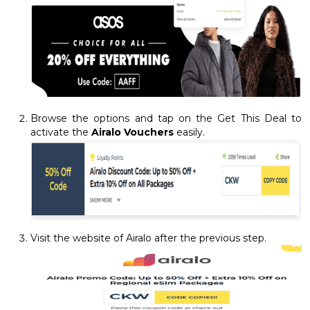
Browse the options and tap on the Get This Deal to
activate the
Airalo Vouchers
easily.
Visit the website of Airalo after the previous step.