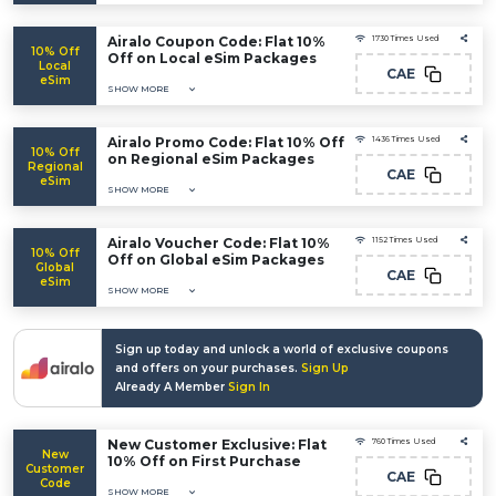
Airalo Coupon Code: Flat 10%
1730 Times Used
10% Off
Off on Local eSim Packages
Local
CAE
eSim
SHOW MORE
Airalo Promo Code: Flat 10% Off
1436 Times Used
10% Off
on Regional eSim Packages
Regional
CAE
eSim
SHOW MORE
Airalo Voucher Code: Flat 10%
1152 Times Used
10% Off
Off on Global eSim Packages
Global
CAE
eSim
SHOW MORE
Sign up today and unlock a world of exclusive coupons
and offers on your purchases.
Sign Up
Already A Member
Sign In
New Customer Exclusive: Flat
760 Times Used
New
10% Off on First Purchase
Customer
CAE
Code
SHOW MORE