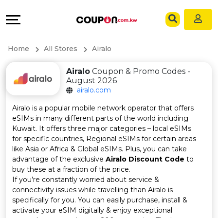
Coupons
Explore
Language
All
Directories
EN
Home
All Stores
Airalo
Stores
Grow
AR
Airalo
Coupon & Promo Codes -
August 2026
All
&
airalo.com
Store
Connect
Airalo is a popular mobile network operator that offers
eSIMs in many different parts of the world including
Categories
Help
Kuwait. It offers three major categories – local eSIMs
for specific countries, Regional eSIMs for certain areas
like Asia or Africa & Global eSIMs. Plus, you can take
All
&
advantage of the exclusive
Airalo Discount Code
to
buy these at a fraction of the price.
Coupon
Support
If you’re constantly worried about service &
connectivity issues while travelling than Airalo is
&
Our
specifically for you. You can easily purchase, install &
activate your eSIM digitally & enjoy exceptional