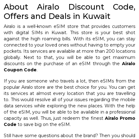
About Airalo Discount Code,
Offers and Deals in Kuwait
Airalo is a well-known eSIM store that provides customers
with digital SIMs in Kuwait. This store is your best shot
against the high roaming bills. With its eSIM, you can stay
connected to your loved ones without having to empty your
pockets. Its services are available at more than 200 locations
globally. Next to that, you will be able to get maximum
discounts on the purchase of an eSIM through the
Airalo
Coupon Code
.
If you are someone who travels a lot, then eSIMs from the
popular Airalo store are the best choice for you. You can get
its services at almost every location that you are travelling
to. This would resolve all of your issues regarding the mobile
data services while exploring the new places. With the help
of the eSIM, you will be able to be available in a professional
capacity as well. Thus, just redeem the finest
Airalo Promo
Code
to save big on the eSIM.
Still have some questions about the brand? Then you should