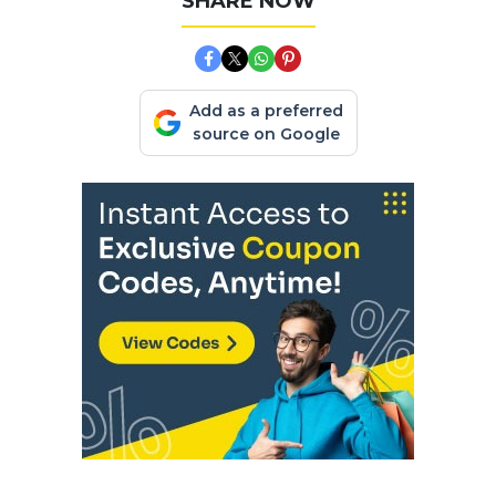
SHARE NOW
Add as a preferred
source on Google