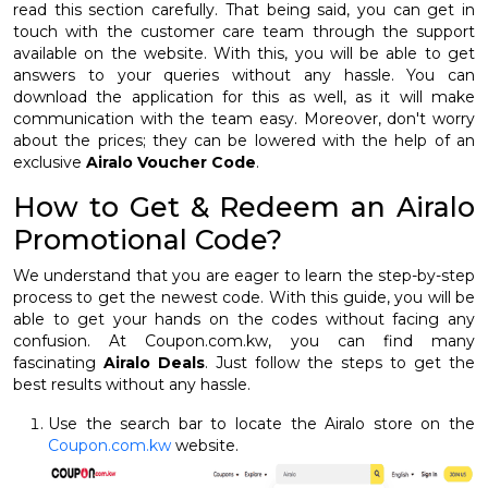
read this section carefully. That being said, you can get in
touch with the customer care team through the support
available on the website. With this, you will be able to get
answers to your queries without any hassle. You can
download the application for this as well, as it will make
communication with the team easy. Moreover, don't worry
about the prices; they can be lowered with the help of an
exclusive
Airalo Voucher Code
.
How to Get & Redeem an Airalo
Promotional Code?
We understand that you are eager to learn the step-by-step
process to get the newest code. With this guide, you will be
able to get your hands on the codes without facing any
confusion. At Coupon.com.kw, you can find many
fascinating
Airalo Deals
. Just follow the steps to get the
best results without any hassle.
Use the search bar to locate the Airalo store on the
Coupon.com.kw
website.