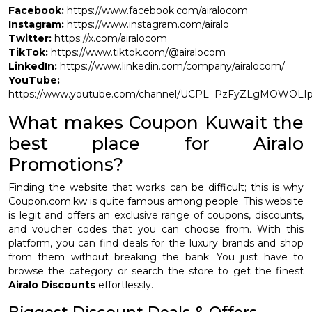
Facebook:
https://www.facebook.com/airalocom
Instagram:
https://www.instagram.com/airalo
Twitter:
https://x.com/airalocom
TikTok:
https://www.tiktok.com/@airalocom
LinkedIn:
https://www.linkedin.com/company/airalocom/
YouTube:
https://www.youtube.com/channel/UCPL_PzFyZLgMOWOLI
What makes Coupon Kuwait the
best place for Airalo
Promotions?
Finding the website that works can be difficult; this is why
Coupon.com.kw is quite famous among people. This website
is legit and offers an exclusive range of coupons, discounts,
and voucher codes that you can choose from. With this
platform, you can find deals for the luxury brands and shop
from them without breaking the bank. You just have to
browse the category or search the store to get the finest
Airalo Discounts
effortlessly.