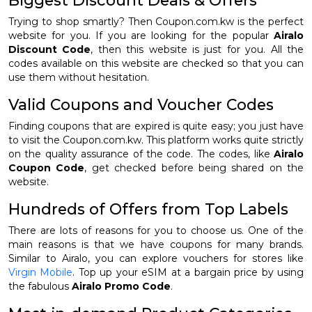
Biggest Discount Deals & Offers
Trying to shop smartly? Then Coupon.com.kw is the perfect
website for you. If you are looking for the popular
Airalo
Discount Code
, then this website is just for you. All the
codes available on this website are checked so that you can
use them without hesitation.
Valid Coupons and Voucher Codes
Finding coupons that are expired is quite easy; you just have
to visit the Coupon.com.kw. This platform works quite strictly
on the quality assurance of the code. The codes, like
Airalo
Coupon Code
, get checked before being shared on the
website.
Hundreds of Offers from Top Labels
There are lots of reasons for you to choose us. One of the
main reasons is that we have coupons for many brands.
Similar to Airalo, you can explore vouchers for stores like
Virgin Mobile
. Top up your eSIM at a bargain price by using
the fabulous
Airalo Promo Code
.