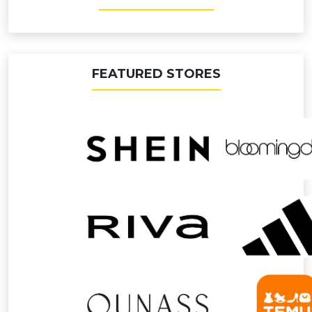
FEATURED STORES