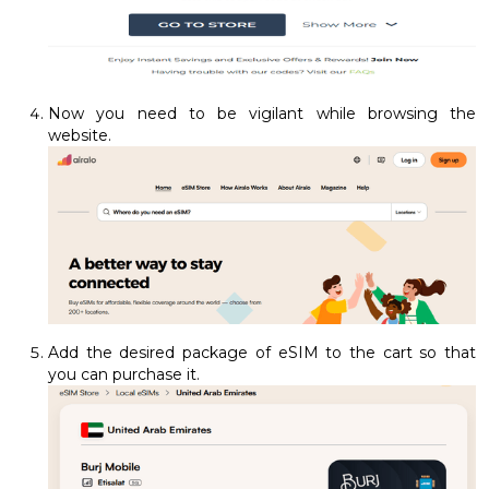
Now you need to be vigilant while browsing the
website.
Add the desired package of eSIM to the cart so that
you can purchase it.