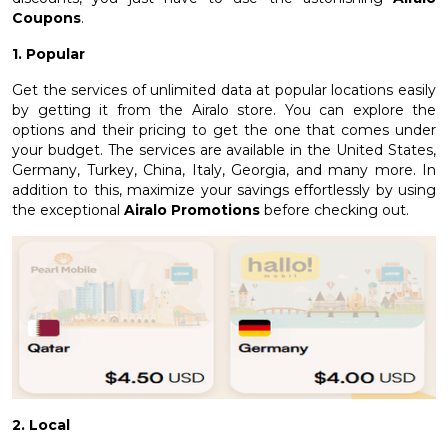
Coupons
.
1. Popular
Get the services of unlimited data at popular locations easily
by getting it from the Airalo store. You can explore the
options and their pricing to get the one that comes under
your budget. The services are available in the United States,
Germany, Turkey, China, Italy, Georgia, and many more. In
addition to this, maximize your savings effortlessly by using
the exceptional
Airalo Promotions
before checking out.
2. Local