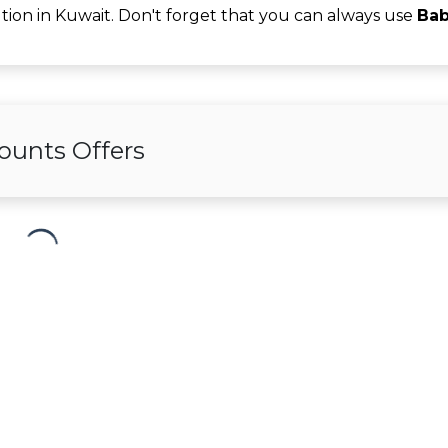
tion in Kuwait. Don't forget that you can always use
Bab
ounts Offers