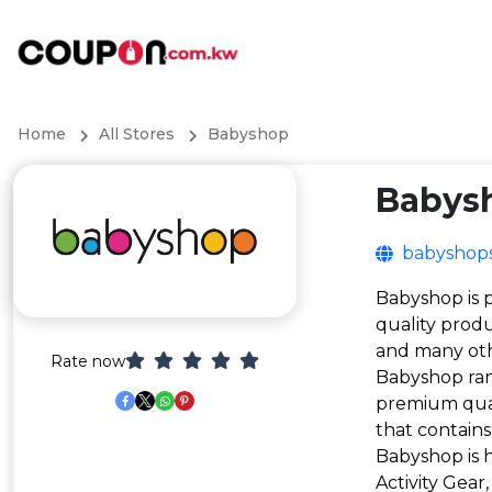
Home
All Stores
Babyshop
Babys
babyshop
Babyshop is p
quality produ
and many ot
Rate now
Babyshop ran
premium quali
that contains
Babyshop is h
Activity Gear