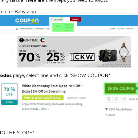
 any hassle. Here are the steps you need to follow:
ch for Babyshop.
Codes
page, select one and click "SHOW COUPON".
 TO THE STORE".