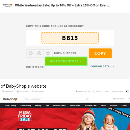
 of BabyShop's website.