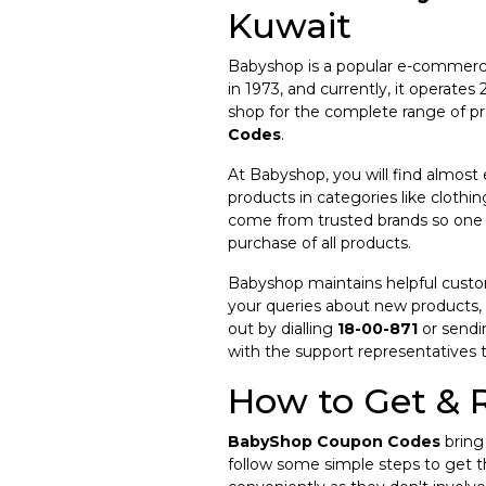
Kuwait
Babyshop is a popular e-commerce r
in 1973, and currently, it operat
shop for the complete range of pr
Codes
.
At Babyshop, you will find almost
products in categories like clothin
come from trusted brands so one c
purchase of all products.
Babyshop maintains helpful custome
your queries about new products,
out by dialling
18-00-871
or sendi
with the support representatives 
How to Get &
BabyShop Coupon Codes
bring 
follow some simple steps to get 