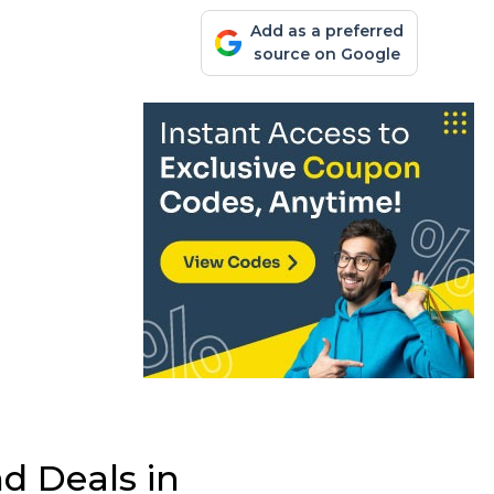
Add as a preferred
source on Google
d Deals in