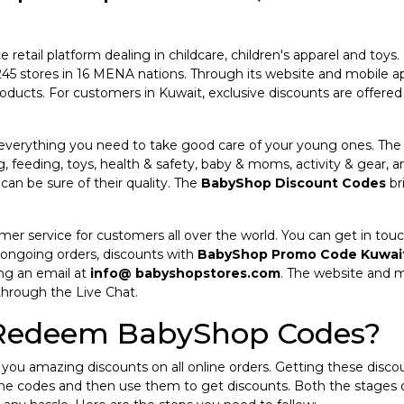
etail platform dealing in childcare, children's apparel and toys. 
es 245 stores in 16 MENA nations. Through its website and mobile
oducts. For customers in Kuwait, exclusive discounts are offere
 everything you need to take good care of your young ones. The 
g, feeding, toys, health & safety, baby & moms, activity & gear, a
an be sure of their quality. The
BabyShop Discount Codes
br
r service for customers all over the world. You can get in touch
 ongoing orders, discounts with
BabyShop Promo Code Kuwai
ng an email at
info@ babyshopstores.com
. The website and m
through the Live Chat.
 Redeem BabyShop Codes?
you amazing discounts on all online orders. Getting these discou
the codes and then use them to get discounts. Both the stages 