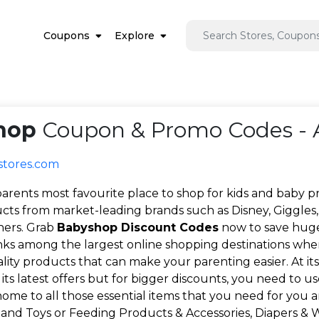
Coupons
Explore
hop
Coupon & Promo Codes - 
stores.com
arents most favourite place to shop for kids and baby p
cts from market-leading brands such as Disney, Giggles, 
hers. Grab
Babyshop Discount Codes
now to save huge 
ks among the largest online shopping destinations whe
ty products that can make your parenting easier. At its 
 its latest offers but for bigger discounts, you need to u
ome to all those essential items that you need for you 
, and Toys or Feeding Products & Accessories, Diapers & Wi