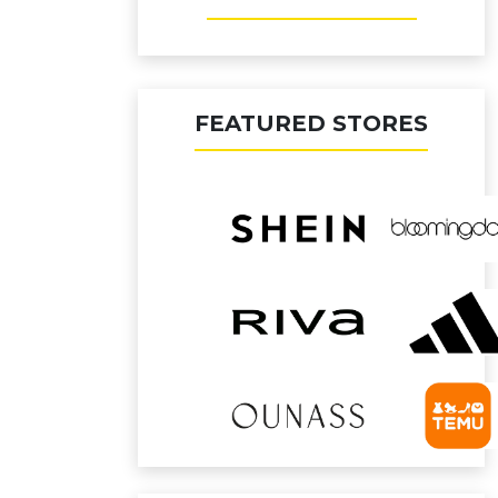
FEATURED STORES