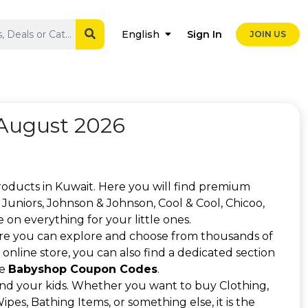
Sign In
English
JOIN US
August 2026
roducts in Kuwait. Here you will find premium
Juniors, Johnson & Johnson, Cool & Cool, Chicoo,
on everything for your little ones.
re you can explore and choose from thousands of
online store, you can also find a dedicated section
se
Babyshop Coupon Codes
.
and your kids. Whether you want to buy Clothing,
pes, Bathing Items, or something else, it is the