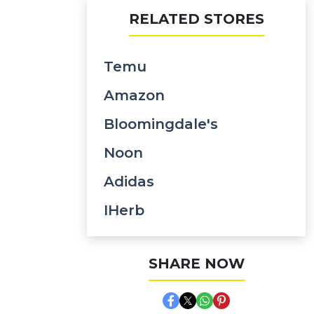
RELATED STORES
Temu
Amazon
Bloomingdale's
Noon
Adidas
IHerb
SHARE NOW