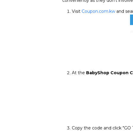
conveniently as they don't involve
Visit
Coupon.com.kw
and sear
At the
BabyShop Coupon 
Copy the code and click "GO