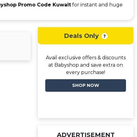
yshop Promo Code Kuwait
for instant and huge
Deals Only
Avail exclusive offers & discounts
at Babyshop and save extra on
every purchase!
SHOP NOW
ADVERTISEMENT