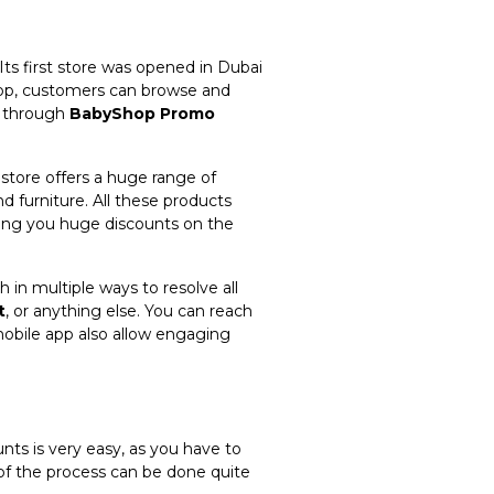
Its first store was opened in Dubai
 app, customers can browse and
d through
BabyShop Promo
store offers a huge range of
nd furniture. All these products
ing you huge discounts on the
 in multiple ways to resolve all
t
, or anything else. You can reach
obile app also allow engaging
nts is very easy, as you have to
of the process can be done quite