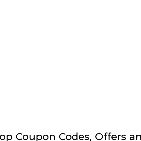
p Coupon Codes, Offers an