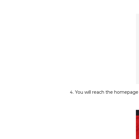
You will reach the homepage