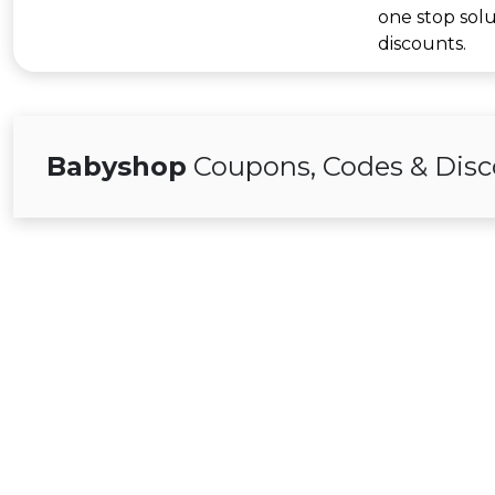
one stop solu
discounts.
Babyshop
Coupons, Codes & Disc