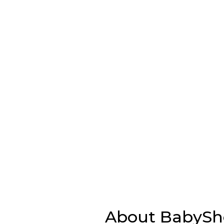
About BabySho