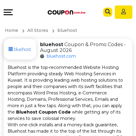
Coupons
Explore
Language
All
Directories
EN
Home
All Stores
bluehost
Stores
Grow
AR
bluehost
Coupon & Promo Codes -
August 2026
All
&
bluehost.com
Store
Connect
Bluehost is the top-recommended Website Hosting
Platform providing steady Web Hosting Services in
Categories
Help
Kuwait. It is providing leading web hosting solutions to
people and their companies with its swift facilities that
encompass Word Press Hosting, e-Commerce
All
&
Hosting, Domains, Professional Services, Emails and
more in just a few taps. Along with that, you can apply
Coupon
Support
the
Bluehost Coupon Code
while getting any of its
services to save colossal money.
&
Our
With one-click installs and a money-back guarantee,
Bluehost has made it to the top of the list through its