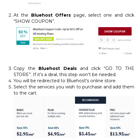
At the
Bluehost Offers
page, select one and click
“SHOW COUPON”.
Copy the
Bluehost Deals
and click “GO TO THE
STORE”. If it’s a deal, this step won’t be needed.
You will be redirected to Bluehost's online store.
Select the services you wish to purchase and add them
to the cart.