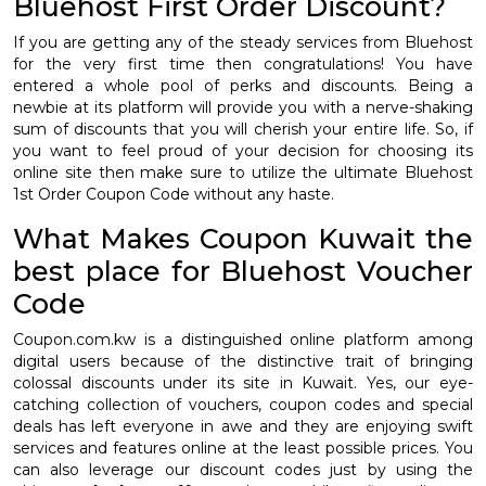
Bluehost First Order Discount?
If you are getting any of the steady services from Bluehost
for the very first time then congratulations! You have
entered a whole pool of perks and discounts. Being a
newbie at its platform will provide you with a nerve-shaking
sum of discounts that you will cherish your entire life. So, if
you want to feel proud of your decision for choosing its
online site then make sure to utilize the ultimate Bluehost
1st Order Coupon Code without any haste.
What Makes Coupon Kuwait the
best place for Bluehost Voucher
Code
Coupon.com.kw is a distinguished online platform among
digital users because of the distinctive trait of bringing
colossal discounts under its site in Kuwait. Yes, our eye-
catching collection of vouchers, coupon codes and special
deals has left everyone in awe and they are enjoying swift
services and features online at the least possible prices. You
can also leverage our discount codes just by using the