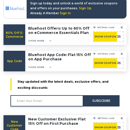
Sign up today and unlock a world of exclusive coupons
and offers on your purchases.
Sign Up
Already A Member
Sign In
Bluehost Offers: Up to 60% Off
663 Times Used
on eCommerce Essentials Plan
80% Off E-
Commerce
BHHOSTING15
SHOW COUPON
SHOW MORE
Bluehost App Code: Flat 15% Off
473 Times Used
on App Purchase
App Code
BHHOSTING15
SHOW COUPON
SHOW MORE
Stay updated with the latest deals, exclusive offers, and
exciting discounts
SUBSCRIBE
New Customer Exclusive: Flat
380 Times Used
New
15% Off on First Purchase
Customer
BHHOSTING15
SHOW COUPON
Code