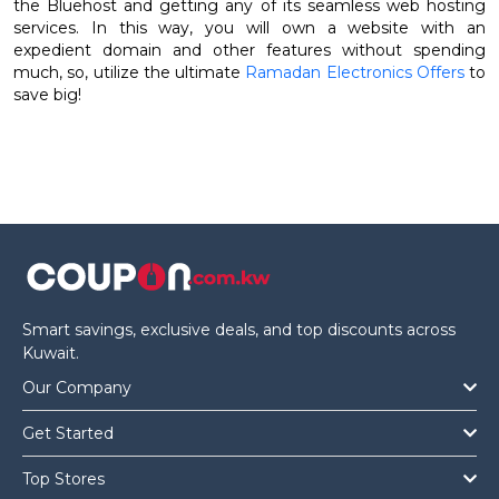
the Bluehost and getting any of its seamless web hosting
services. In this way, you will own a website with an
expedient domain and other features without spending
much, so, utilize the ultimate
Ramadan Electronics Offers
to
save big!
Smart savings, exclusive deals, and top discounts across
Kuwait.
Our Company
Get Started
Top Stores