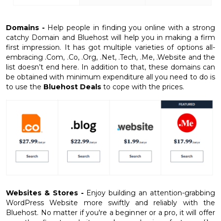
Domains -
Help people in finding you online with a strong
catchy Domain and Bluehost will help you in making a firm
first impression. It has got multiple varieties of options all-
embracing .Com, .Co, .Org, .Net, .Tech, .Me, .Website and the
list doesn’t end here. In addition to that, these domains can
be obtained with minimum expenditure all you need to do is
to use the
Bluehost Deals
to cope with the prices.
Websites & Stores -
Enjoy building an attention-grabbing
WordPress Website more swiftly and reliably with the
Bluehost. No matter if you're a beginner or a pro, it will offer