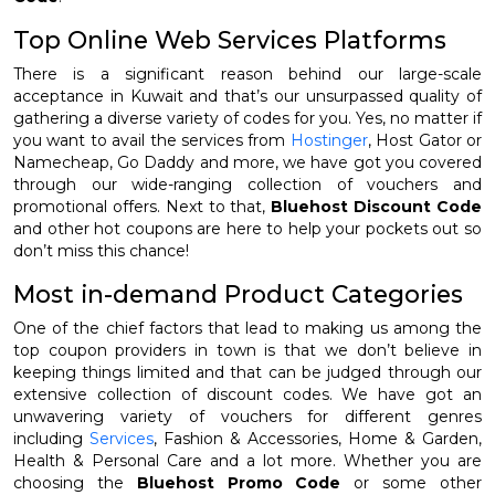
Top Online Web Services Platforms
There is a significant reason behind our large-scale
acceptance in Kuwait and that’s our unsurpassed quality of
gathering a diverse variety of codes for you. Yes, no matter if
you want to avail the services from
Hostinger
, Host Gator or
Namecheap, Go Daddy and more, we have got you covered
through our wide-ranging collection of vouchers and
promotional offers. Next to that,
Bluehost Discount Code
and other hot coupons are here to help your pockets out so
don’t miss this chance!
Most in-demand Product Categories
One of the chief factors that lead to making us among the
top coupon providers in town is that we don’t believe in
keeping things limited and that can be judged through our
extensive collection of discount codes. We have got an
unwavering variety of vouchers for different genres
including
Services
, Fashion & Accessories, Home & Garden,
Health & Personal Care and a lot more. Whether you are
choosing the
Bluehost Promo Code
or some other