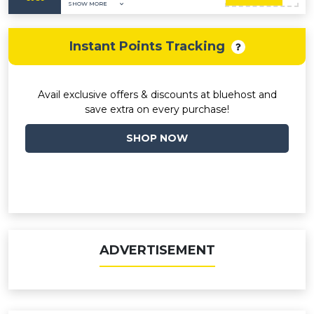
SHOW MORE
Instant Points Tracking
Avail exclusive offers & discounts at bluehost and
save extra on every purchase!
SHOP NOW
ADVERTISEMENT