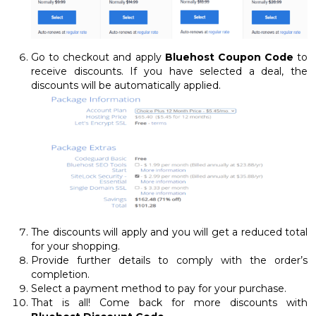
Go to checkout and apply
Bluehost Coupon Code
to
receive discounts. If you have selected a deal, the
discounts will be automatically applied.
The discounts will apply and you will get a reduced total
for your shopping.
Provide further details to comply with the order’s
completion.
Select a payment method to pay for your purchase.
That is all! Come back for more discounts with