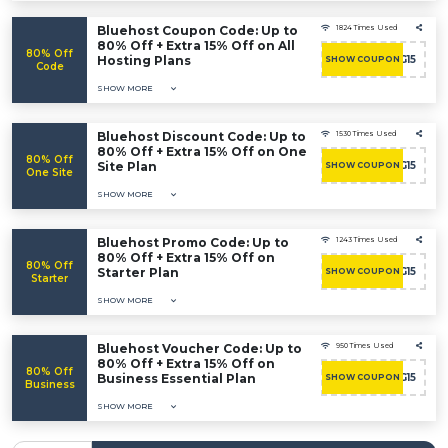
Bluehost Coupon Code: Up to
1824 Times Used
80% Off + Extra 15% Off on All
80% Off
Hosting Plans
BHHOSTING15
SHOW COUPON
Code
SHOW MORE
Bluehost Discount Code: Up to
1530 Times Used
80% Off + Extra 15% Off on One
80% Off
Site Plan
BHHOSTING15
SHOW COUPON
One Site
SHOW MORE
Bluehost Promo Code: Up to
1243 Times Used
80% Off + Extra 15% Off on
80% Off
Starter Plan
BHHOSTING15
SHOW COUPON
Starter
SHOW MORE
Bluehost Voucher Code: Up to
950 Times Used
80% Off + Extra 15% Off on
80% Off
Business Essential Plan
BHHOSTING15
SHOW COUPON
Business
SHOW MORE