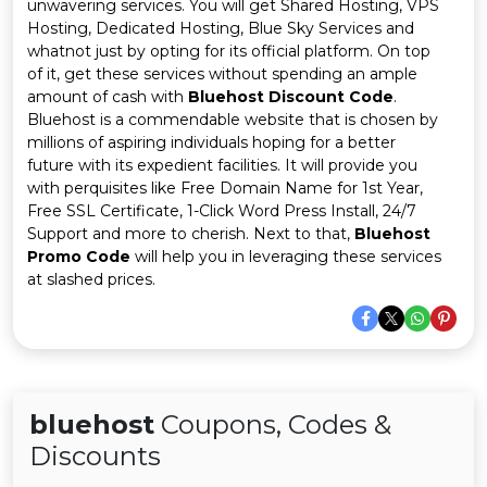
Offer
Company
unwavering services. You will get Shared Hosting, VPS
Hosting, Dedicated Hosting, Blue Sky Services and
whatnot just by opting for its official platform. On top
Categories
of it, get these services without spending an ample
amount of cash with
Bluehost Discount Code
.
All
Bluehost is a commendable website that is chosen by
millions of aspiring individuals hoping for a better
Deal
future with its expedient facilities. It will provide you
with perquisites like Free Domain Name for 1st Year,
Categories
Free SSL Certificate, 1-Click Word Press Install, 24/7
Support and more to cherish. Next to that,
Bluehost
Promo Code
will help you in leveraging these services
at slashed prices.
bluehost
Coupons, Codes &
Discounts