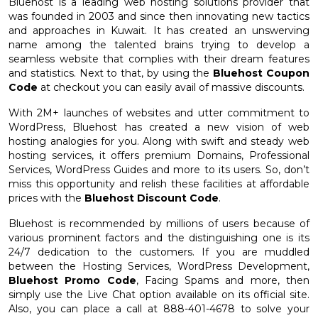
Bluehost is a leading web hosting solutions provider that
was founded in 2003 and since then innovating new tactics
and approaches in Kuwait. It has created an unswerving
name among the talented brains trying to develop a
seamless website that complies with their dream features
and statistics. Next to that, by using the
Bluehost Coupon
Code
at checkout you can easily avail of massive discounts.
With 2M+ launches of websites and utter commitment to
WordPress, Bluehost has created a new vision of web
hosting analogies for you. Along with swift and steady web
hosting services, it offers premium Domains, Professional
Services, WordPress Guides and more to its users. So, don’t
miss this opportunity and relish these facilities at affordable
prices with the
Bluehost Discount Code
.
Bluehost is recommended by millions of users because of
various prominent factors and the distinguishing one is its
24/7 dedication to the customers. If you are muddled
between the Hosting Services, WordPress Development,
Bluehost Promo Code
, Facing Spams and more, then
simply use the Live Chat option available on its official site.
Also, you can place a call at 888-401-4678 to solve your