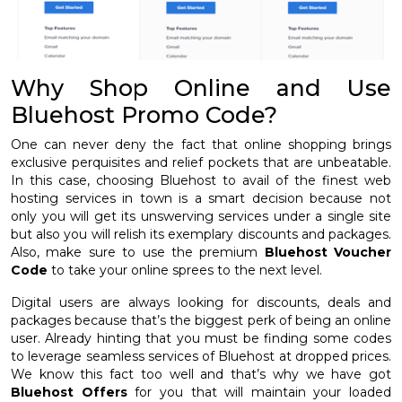
Why Shop Online and Use
Bluehost Promo Code?
One can never deny the fact that online shopping brings
exclusive perquisites and relief pockets that are unbeatable.
In this case, choosing Bluehost to avail of the finest web
hosting services in town is a smart decision because not
only you will get its unswerving services under a single site
but also you will relish its exemplary discounts and packages.
Also, make sure to use the premium
Bluehost Voucher
Code
to take your online sprees to the next level.
Digital users are always looking for discounts, deals and
packages because that’s the biggest perk of being an online
user. Already hinting that you must be finding some codes
to leverage seamless services of Bluehost at dropped prices.
We know this fact too well and that’s why we have got
Bluehost Offers
for you that will maintain your loaded