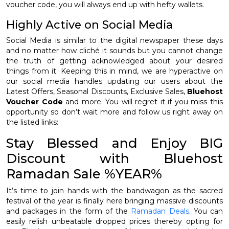
voucher code, you will always end up with hefty wallets.
Highly Active on Social Media
Social Media is similar to the digital newspaper these days
and no matter how cliché it sounds but you cannot change
the truth of getting acknowledged about your desired
things from it. Keeping this in mind, we are hyperactive on
our social media handles updating our users about the
Latest Offers, Seasonal Discounts, Exclusive Sales,
Bluehost
Voucher Code
and more. You will regret it if you miss this
opportunity so don’t wait more and follow us right away on
the listed links:
Stay Blessed and Enjoy BIG
Discount with Bluehost
Ramadan Sale %YEAR%
It’s time to join hands with the bandwagon as the sacred
festival of the year is finally here bringing massive discounts
and packages in the form of the
Ramadan Deals
. You can
easily relish unbeatable dropped prices thereby opting for