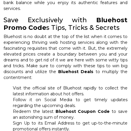
bank balance while you enjoy its authentic features and
services.
Save Exclusively with
Bluehost
Promo Code
s Tips, Tricks & Secrets
Bluehost is no doubt at the top of the list when it comes to
experiencing thriving web hosting services along with the
fascinating requisites that come with it. But, the extremely
elevated prices create a boundary between you and your
dreams and to get rid of it we are here with some witty tips
and tricks. Make sure to comply with these tips to win big
discounts and utilize the
Bluehost Deals
to multiply the
contentment:
Visit the official site of Bluehost rapidly to collect the
latest information about hot offers.
Follow it on Social Media to get timely updates
regarding the upcoming deals.
Redeem the latest
Bluehost Coupon Code
to save
an astonishing sum of money.
Sign Up to its Email Address to get up-to-the-minute
promotional offers instantly.