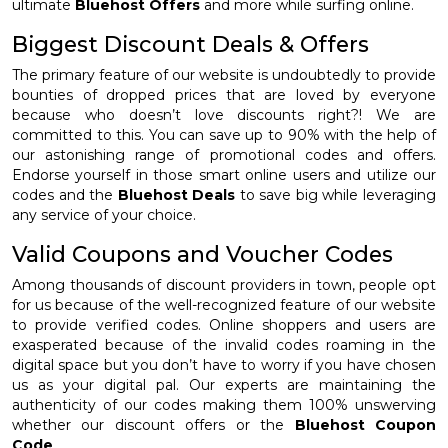
ultimate
Bluehost Offers
and more while surfing online.
Biggest Discount Deals & Offers
The primary feature of our website is undoubtedly to provide
bounties of dropped prices that are loved by everyone
because who doesn’t love discounts right?! We are
committed to this. You can save up to 90% with the help of
our astonishing range of promotional codes and offers.
Endorse yourself in those smart online users and utilize our
codes and the
Bluehost Deals
to save big while leveraging
any service of your choice.
Valid Coupons and Voucher Codes
Among thousands of discount providers in town, people opt
for us because of the well-recognized feature of our website
to provide verified codes. Online shoppers and users are
exasperated because of the invalid codes roaming in the
digital space but you don’t have to worry if you have chosen
us as your digital pal. Our experts are maintaining the
authenticity of our codes making them 100% unswerving
whether our discount offers or the
Bluehost Coupon
Code
.