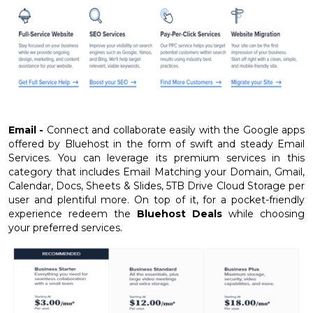
Email -
Connect and collaborate easily with the Google apps
offered by Bluehost in the form of swift and steady Email
Services. You can leverage its premium services in this
category that includes Email Matching your Domain, Gmail,
Calendar, Docs, Sheets & Slides, 5TB Drive Cloud Storage per
user and plentiful more. On top of it, for a pocket-friendly
experience redeem the
Bluehost Deals
while choosing
your preferred services.