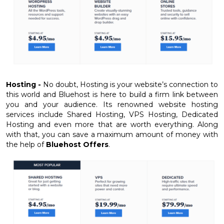
Hosting -
No doubt, Hosting is your website’s connection to
this world and Bluehost is here to build a firm link between
you and your audience. Its renowned website hosting
services include Shared Hosting, VPS Hosting, Dedicated
Hosting and even more that are worth everything. Along
with that, you can save a maximum amount of money with
the help of
Bluehost Offers
.