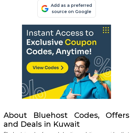
Add as a preferred
source on Google
About Bluehost Codes, Offers
and Deals in Kuwait