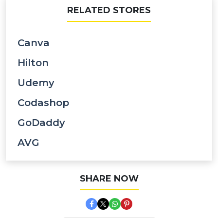
RELATED STORES
Canva
Hilton
Udemy
Codashop
GoDaddy
AVG
SHARE NOW