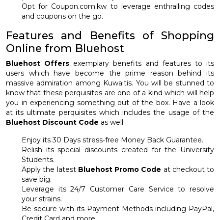
Opt for Coupon.com.kw to leverage enthralling codes
and coupons on the go.
Features and Benefits of Shopping
Online from Bluehost
Bluehost Offers
exemplary benefits and features to its
users which have become the prime reason behind its
massive admiration among Kuwaitis. You will be stunned to
know that these perquisites are one of a kind which will help
you in experiencing something out of the box. Have a look
at its ultimate perquisites which includes the usage of the
Bluehost Discount Code
as well:
Enjoy its 30 Days stress-free Money Back Guarantee.
Relish its special discounts created for the University
Students.
Apply the latest
Bluehost Promo Code
at checkout to
save big.
Leverage its 24/7 Customer Care Service to resolve
your strains.
Be secure with its Payment Methods including PayPal,
Credit Card and more.