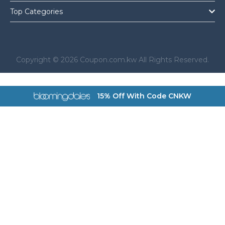
Top Categories
Copyright © 2026 Coupon.com.kw All Rights Reserved.
a href="https://coupon.com.kw/bloomingdales">
15% Off With Code CNKW