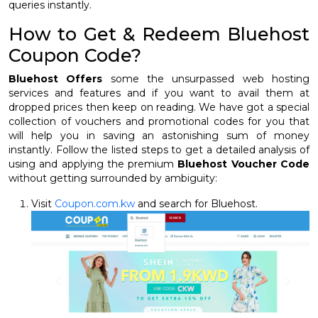
queries instantly.
How to Get & Redeem Bluehost
Coupon Code?
Bluehost Offers
some the unsurpassed web hosting
services and features and if you want to avail them at
dropped prices then keep on reading. We have got a special
collection of vouchers and promotional codes for you that
will help you in saving an astonishing sum of money
instantly. Follow the listed steps to get a detailed analysis of
using and applying the premium
Bluehost Voucher Code
without getting surrounded by ambiguity:
Visit
Coupon.com.kw
and search for Bluehost.