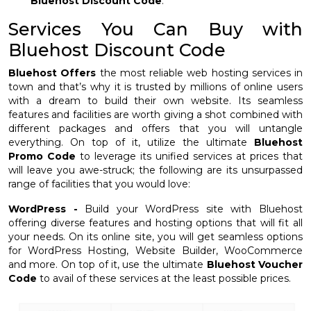
Bluehost Discount Code
.
Services You Can Buy with
Bluehost Discount Code
Bluehost Offers
the most reliable web hosting services in
town and that’s why it is trusted by millions of online users
with a dream to build their own website. Its seamless
features and facilities are worth giving a shot combined with
different packages and offers that you will untangle
everything. On top of it, utilize the ultimate
Bluehost
Promo Code
to leverage its unified services at prices that
will leave you awe-struck; the following are its unsurpassed
range of facilities that you would love:
WordPress -
Build your WordPress site with Bluehost
offering diverse features and hosting options that will fit all
your needs. On its online site, you will get seamless options
for WordPress Hosting, Website Builder, WooCommerce
and more. On top of it, use the ultimate
Bluehost Voucher
Code
to avail of these services at the least possible prices.