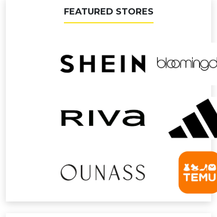
FEATURED STORES