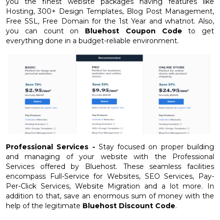
you the finest website packages having features like
Hosting, 300+ Design Templates, Blog Post Management,
Free SSL, Free Domain for the 1st Year and whatnot. Also,
you can count on
Bluehost Coupon Code
to get
everything done in a budget-reliable environment.
Professional Services -
Stay focused on proper building
and managing of your website with the Professional
Services offered by Bluehost. These seamless facilities
encompass Full-Service for Websites, SEO Services, Pay-
Per-Click Services, Website Migration and a lot more. In
addition to that, save an enormous sum of money with the
help of the legitimate
Bluehost Discount Code
.