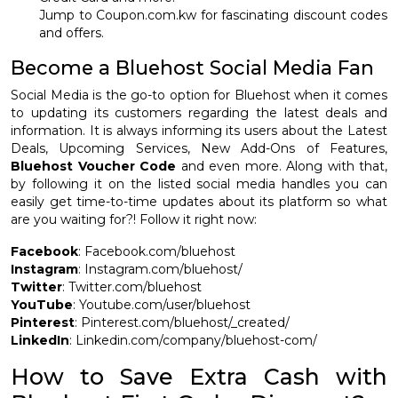
Jump to Coupon.com.kw for fascinating discount codes
and offers.
Become a Bluehost Social Media Fan
Social Media is the go-to option for Bluehost when it comes
to updating its customers regarding the latest deals and
information. It is always informing its users about the Latest
Deals, Upcoming Services, New Add-Ons of Features,
Bluehost Voucher Code
and even more. Along with that,
by following it on the listed social media handles you can
easily get time-to-time updates about its platform so what
are you waiting for?! Follow it right now:
Facebook
: Facebook.com/bluehost
Instagram
: Instagram.com/bluehost/
Twitter
: Twitter.com/bluehost
YouTube
: Youtube.com/user/bluehost
Pinterest
: Pinterest.com/bluehost/_created/
LinkedIn
: Linkedin.com/company/bluehost-com/
How to Save Extra Cash with