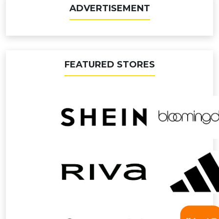
ADVERTISEMENT
FEATURED STORES