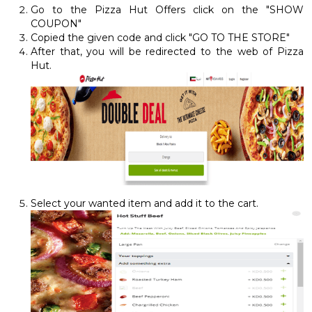
Go to the Pizza Hut Offers click on the "SHOW
COUPON"
Copied the given code and click "GO TO THE STORE"
After that, you will be redirected to the web of Pizza
Hut.
Select your wanted item and add it to the cart.