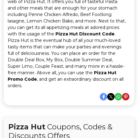
Offer
Company
web of Pizza Hut. It offers you full of tasteful Pasta
and other meals that are enough for your stomach
including Penne Chicken Alfredo, Beef Footlong
Categories
lasagne, Lemon Chicken Bake, and more. Next to that,
you can get its all appetizing meals at adored prices
All
with the usage of the
Pizza Hut Discount Code
.
Pizza Hut is the eventual hub of all your much-loved
Deal
tasty items that can make your parties and evenings
full of deliciousness. You can place an order for the
Categories
Double Deal Box, My Box, Double Summer Deal,
Super Limo, Couple Feast, and many more in a hassle-
free manner. Above all, you can use the
Pizza Hut
Promo Code
, and get an extraordinary discount on all
orders.
Pizza Hut
Coupons, Codes &
Discounts Offers