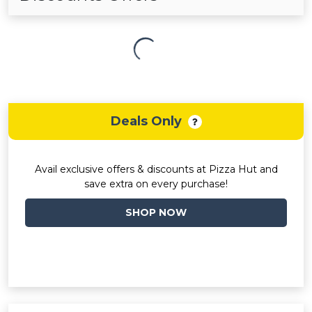
Deals Only
Avail exclusive offers & discounts at Pizza Hut and
save extra on every purchase!
SHOP NOW