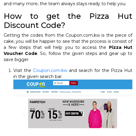
and many more, the team always stays ready to help you.
How to get the Pizza Hut
Discount Code?
Getting the codes from the Coupon.com.kw is the piece of
cake, you will be happier to see that the process is consist of
a few steps that will help you to access the
Pizza Hut
Voucher Code
. So, follow the given steps and gear up to
save bigger.
Visit the
Coupon.com.kw
and search for the Pizza Hut
in the given search bar.