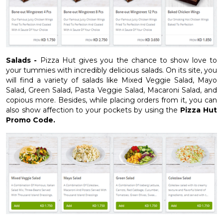
Salads -
Pizza Hut gives you the chance to show love to
your tummies with incredibly delicious salads. On its site, you
will find a variety of salads like Mixed Veggie Salad, Mayo
Salad, Green Salad, Pasta Veggie Salad, Macaroni Salad, and
copious more. Besides, while placing orders from it, you can
also show affection to your pockets by using the
Pizza Hut
Promo Code.