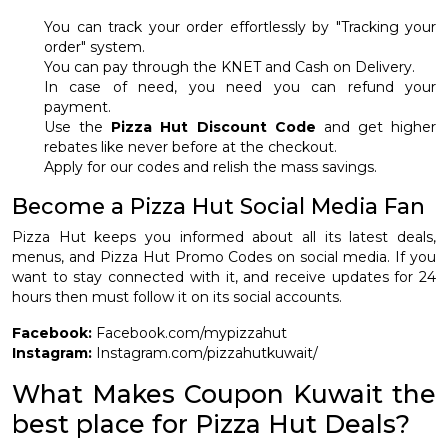
You can track your order effortlessly by "Tracking your
order" system.
You can pay through the KNET and Cash on Delivery.
In case of need, you need you can refund your
payment.
Use the
Pizza Hut Discount Code
and get higher
rebates like never before at the checkout.
Apply for our codes and relish the mass savings.
Become a Pizza Hut Social Media Fan
Pizza Hut keeps you informed about all its latest deals,
menus, and Pizza Hut Promo Codes on social media. If you
want to stay connected with it, and receive updates for 24
hours then must follow it on its social accounts.
Facebook:
Facebook.com/mypizzahut
Instagram:
Instagram.com/pizzahutkuwait/
What Makes Coupon Kuwait the
best place for Pizza Hut Deals?