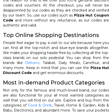
the reason for that is we offer you 100% genuine discount
codes and vouchers. At the checkout, you will never be
disappointed by our codes as they are checked and verified
by our team. So, use our codes such as
Pizza Hut Coupon
Code
and more without any reluctance, as our codes are
authentic and valid.
Top Online Shopping Destinations
People feel eager to pay a visit to our site because here you
can find all the top-notch and blue-eye brands altogether.
We make your shopping hassle-free by collecting all the top-
class brands on our solo pedestal. You can shop from the
brands like
Delivero,
Talabat, Daily Mealz, Carrefour, and
many more. Keep in mind that you can use the
Pizza Hut
Discount Code
and get enormous discounts.
Most in-demand Product Categories
Not only for the famous and much-loved brand, our codes
are also functional for your all most wanted categories as
well that you will find on our site. Explore and buy from the
categories of
Food & Drink
, Travel, Home & Garden, Kids &
Baby, Electronics, and abundant more. To save your pockets