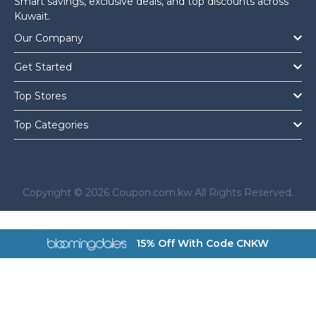
Smart savings, exclusive deals, and top discounts across
Kuwait.
Our Company
Get Started
Top Stores
Top Categories
Copyright © 2026 Coupon.com.kw All Rights Reserved.
a href="https://coupon.com.kw/bloomingdales">
15% Off With Code CNKW