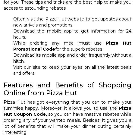
for you. These tips and tricks are the best help to make you
access to astounding rebates.
Often visit the Pizza Hut website to get updates about
new arrivals and promotions.
Download the mobile app to get information for 24
hours.
While ordering any meal must use
Pizza Hut
Promotional Code
for the superb rebates
Download its mobile app and order frequently without a
hitch.
Visit our site to keep your eyes on all the latest deals
and offers.
Features and Benefits of Shopping
Online from Pizza Hut
Pizza Hut has got everything that you can to make your
tummies happy. Moreover, it allows you to use the
Pizza
Hut Coupon Code,
so you can have massive rebates while
ordering any of your wanted meals
.
Besides, it gives you a
lot of benefits that will make your dinner outing certainly
interesting.