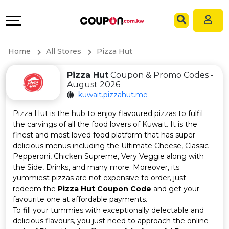
Coupons
Explore
Language
All
Directories
EN
Home
All Stores
Pizza Hut
Stores
Grow
AR
Pizza Hut
Coupon & Promo Codes -
August 2026
All
&
kuwait.pizzahut.me
Store
Connect
Pizza Hut is the hub to enjoy flavoured pizzas to fulfil
the carvings of all the food lovers of Kuwait. It is the
Categories
Help
finest and most loved food platform that has super
delicious menus including the Ultimate Cheese, Classic
Pepperoni, Chicken Supreme, Very Veggie along with
All
&
the Side, Drinks, and many more. Moreover, its
yummiest pizzas are not expensive to order, just
Coupon
Support
redeem the
Pizza Hut Coupon Code
and get your
favourite one at affordable payments.
&
Our
To fill your tummies with exceptionally delectable and
delicious flavours, you just need to approach the online