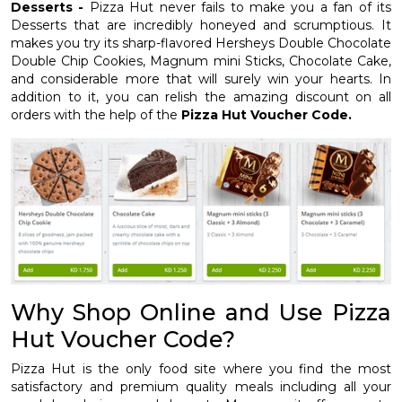
Desserts -
Pizza Hut never fails to make you a fan of its
Desserts that are incredibly honeyed and scrumptious. It
makes you try its sharp-flavored Hersheys Double Chocolate
Double Chip Cookies, Magnum mini Sticks, Chocolate Cake,
and considerable more that will surely win your hearts. In
addition to it, you can relish the amazing discount on all
orders with the help of the
Pizza Hut Voucher Code.
Why Shop Online and Use Pizza
Hut Voucher Code?
Pizza Hut is the only food site where you find the most
satisfactory and premium quality meals including all your