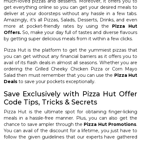
much-loved pizzas and desserts. Moreover, it offers you to
get everything online so you can get your desired meals to
deliver at your doorsteps without any hassle in a few tabs.
Amazingly, it's all Pizzas, Salads, Desserts, Drinks, and even
more at pocket-friendly rates by using the
Pizza Hut
Offers.
So, make your day full of tastes and diverse flavours
by getting super delicious meals from it within a few clicks.
Pizza Hut is the platform to get the yummiest pizzas that
you can get without any financial barriers as it offers you to
avail of its flash deals in almost all seasons. Whether you are
ordering the Grilled Cheeky Chicken Pizza or Corn Mayo
Salad then must remember that you can use the
Pizza Hut
Deals
to save your pockets exceptionally.
Save Exclusively with Pizza Hut Offer
Code Tips, Tricks & Secrets
Pizza Hut is the ultimate spot for obtaining finger-licking
meals in a hassle-free manner. Plus, you can also get the
chance to save ampler through the
Pizza Hut Promotions
.
You can avail of the discount for a lifetime, you just have to
follow the given guidelines that our experts have gathered