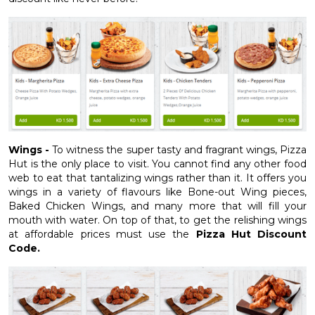
Wings -
To witness the super tasty and fragrant wings, Pizza
Hut is the only place to visit. You cannot find any other food
web to eat that tantalizing wings rather than it. It offers you
wings in a variety of flavours like Bone-out Wing pieces,
Baked Chicken Wings, and many more that will fill your
mouth with water. On top of that, to get the relishing wings
at affordable prices must use the
Pizza Hut Discount
Code.