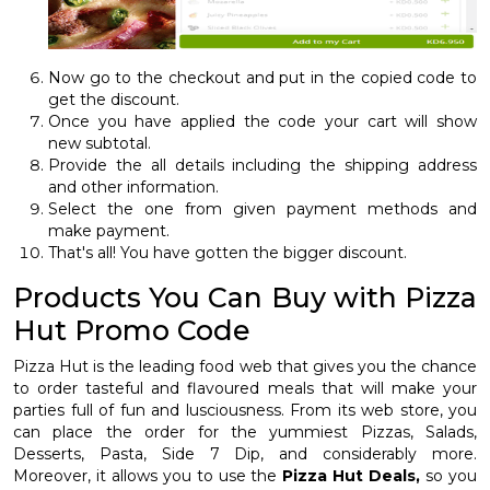
Now go to the checkout and put in the copied code to
get the discount.
Once you have applied the code your cart will show
new subtotal.
Provide the all details including the shipping address
and other information.
Select the one from given payment methods and
make payment.
That's all! You have gotten the bigger discount.
Products You Can Buy with Pizza
Hut Promo Code
Pizza Hut is the leading food web that gives you the chance
to order tasteful and flavoured meals that will make your
parties full of fun and lusciousness. From its web store, you
can place the order for the yummiest Pizzas, Salads,
Desserts, Pasta, Side 7 Dip, and considerably more.
Moreover, it allows you to use the
Pizza Hut Deals,
so you