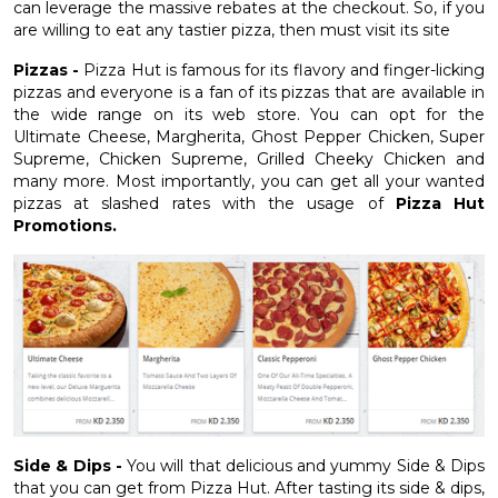
can leverage the massive rebates at the checkout. So, if you
are willing to eat any tastier pizza, then must visit its site
Pizzas -
Pizza Hut is famous for its flavory and finger-licking
pizzas and everyone is a fan of its pizzas that are available in
the wide range on its web store. You can opt for the
Ultimate Cheese, Margherita, Ghost Pepper Chicken, Super
Supreme, Chicken Supreme, Grilled Cheeky Chicken and
many more. Most importantly, you can get all your wanted
pizzas at slashed rates with the usage of
Pizza Hut
Promotions.
Side & Dips -
You will that delicious and yummy Side & Dips
that you can get from Pizza Hut. After tasting its side & dips,