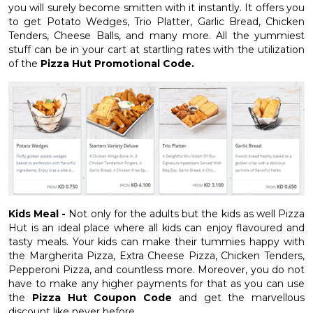
you will surely become smitten with it instantly. It offers you
to get Potato Wedges, Trio Platter, Garlic Bread, Chicken
Tenders, Cheese Balls, and many more. All the yummiest
stuff can be in your cart at startling rates with the utilization
of the
Pizza Hut Promotional Code.
Kids Meal -
Not only for the adults but the kids as well Pizza
Hut is an ideal place where all kids can enjoy flavoured and
tasty meals. Your kids can make their tummies happy with
the Margherita Pizza, Extra Cheese Pizza, Chicken Tenders,
Pepperoni Pizza, and countless more. Moreover, you do not
have to make any higher payments for that as you can use
the
Pizza Hut Coupon Code
and get the marvellous
discount like never before.