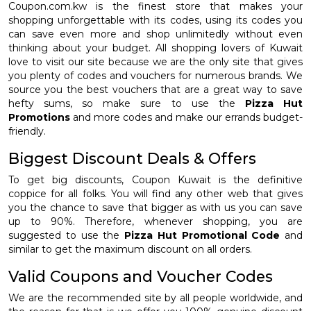
Coupon.com.kw is the finest store that makes your
shopping unforgettable with its codes, using its codes you
can save even more and shop unlimitedly without even
thinking about your budget. All shopping lovers of Kuwait
love to visit our site because we are the only site that gives
you plenty of codes and vouchers for numerous brands. We
source you the best vouchers that are a great way to save
hefty sums, so make sure to use the
Pizza Hut
Promotions
and more codes and make our errands budget-
friendly.
Biggest Discount Deals & Offers
To get big discounts, Coupon Kuwait is the definitive
coppice for all folks. You will find any other web that gives
you the chance to save that bigger as with us you can save
up to 90%. Therefore, whenever shopping, you are
suggested to use the
Pizza Hut Promotional Code
and
similar to get the maximum discount on all orders.
Valid Coupons and Voucher Codes
We are the recommended site by all people worldwide, and