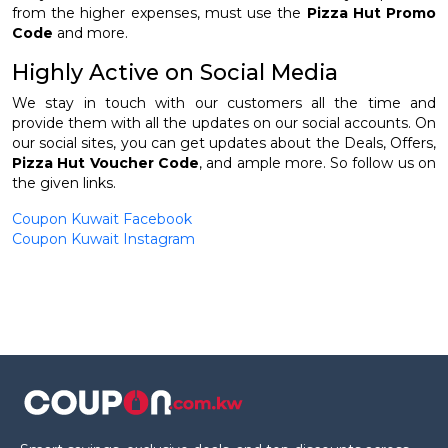
from the higher expenses, must use the
Pizza Hut Promo
Code
and more.
Highly Active on Social Media
We stay in touch with our customers all the time and
provide them with all the updates on our social accounts. On
our social sites, you can get updates about the Deals, Offers,
Pizza Hut Voucher Code
, and ample more. So follow us on
the given links.
Coupon Kuwait Facebook
Coupon Kuwait Instagram