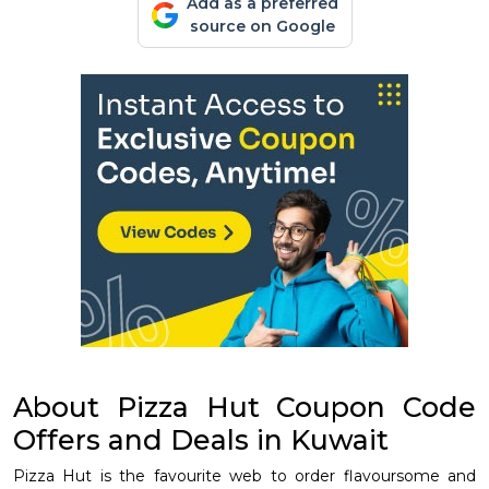
Add as a preferred
source on Google
About Pizza Hut Coupon Code
Offers and Deals in Kuwait
Pizza Hut is the favourite web to order flavoursome and