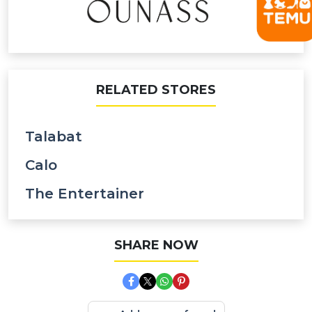
RELATED STORES
Talabat
Calo
The Entertainer
SHARE NOW