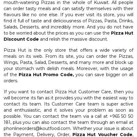
mouth-watering Pizzas in the whole of Kuwait. All people
can order tasty meals and can satisfy themselves with their
flavours like no one else. If you ever visit its store, you will
find it full of taste and deliciousness of Pizzas, Pasta, Drinks,
Salads, Desserts, and incredibly more. And you do not have
to be worried about the prices as you can use the
Pizza Hut
Discount Code
and relish the massive discount.
Pizza Hut is the only store that offers a wide variety of
meals on its web. From its site, you can order the Pizzas,
Wings, Pasta, Salad, Desserts, and many more and block up
your stomach with delish meals. Moreover, with the usage
of the
Pizza Hut Promo Code,
you can save bigger on all
orders.
If you want to contact Pizza Hut Customer Care, then you
will become its fan as it provides you with the easiest way to
contact its team. Its Customer Care team is super active
and enthusiastic, and it solves your problem as soon as
possible. You can contact the team via a call at +965 50 50
181, plus you can also contact the team through an email at
phonlineorders@koutfood.com
. Whether your issue is about
the Payment, Delivery, Order,
Pizza Hut Voucher Code
,